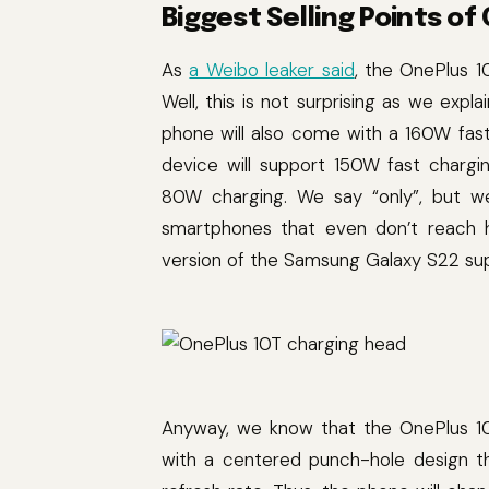
Biggest Selling Points of
As
a Weibo leaker said
, the OnePlus 1
Well, this is not surprising as we exp
phone will also come with a 160W fas
device will support 150W fast chargi
80W charging. We say “only”, but 
smartphones that even don’t reach ha
version of the Samsung Galaxy S22 su
Anyway, we know that the OnePlus 10
with a centered punch-hole design th