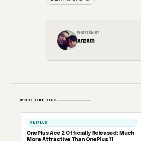
#ONEPLUS 10T SPECS
WRITTEN BY
argam
MORE LIKE THIS
ONEPLUS
OnePlus Ace 2 Officially Released: Much
More Attractive Than OnePlus 11