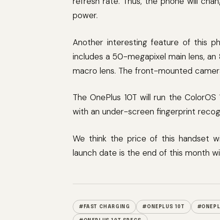
refresh rate. Thus, the phone will ch
power.
Another interesting feature of this p
includes a 50-megapixel main lens, an
macro lens. The front-mounted camera 
The OnePlus 10T will run the ColorOS 
with an under-screen fingerprint recog
We think the price of this handset w
launch date is the end of this month wi
#FAST CHARGING
#ONEPLUS 10T
#ONEPL