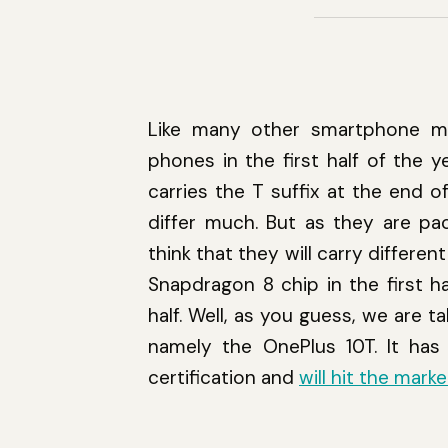
Like many other smartphone mak
phones in the first half of the y
carries the T suffix at the end o
differ much. But as they are pa
think that they will carry diffe
Snapdragon 8 chip in the first 
half. Well, as you guess, we are
namely the OnePlus 10T. It has 
certification and
will hit the mark