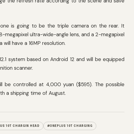
ange the refresh rate according to the scene and save
hone is going to be the triple camera on the rear. It
 8-megapixel ultra-wide-angle lens, and a 2-megapixel
will have a 16MP resolution.
12.1 system based on Android 12 and will be equipped
nition scanner.
ill be controlled at 4,000 yuan ($595). The possible
th a shipping time of August.
US 10T CHARGIN HEAD
#ONEPLUS 10T CHARGING