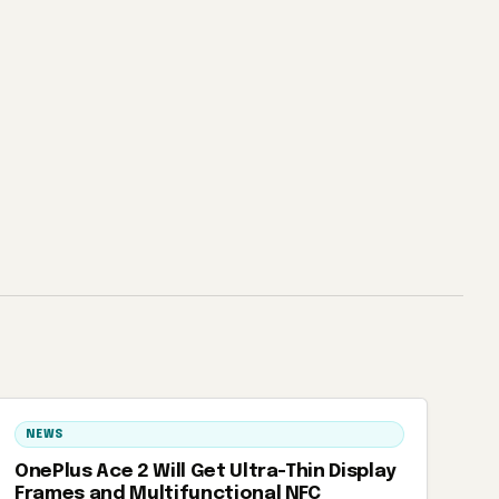
NEWS
OnePlus Ace 2 Will Get Ultra-Thin Display
Frames and Multifunctional NFC