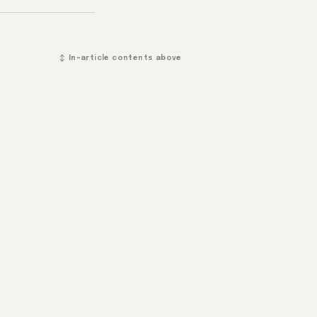
↕ In-article contents above