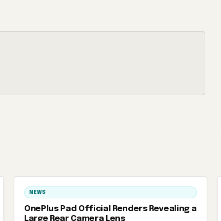
NEWS
OnePlus Pad Official Renders Revealing a
Large Rear Camera Lens