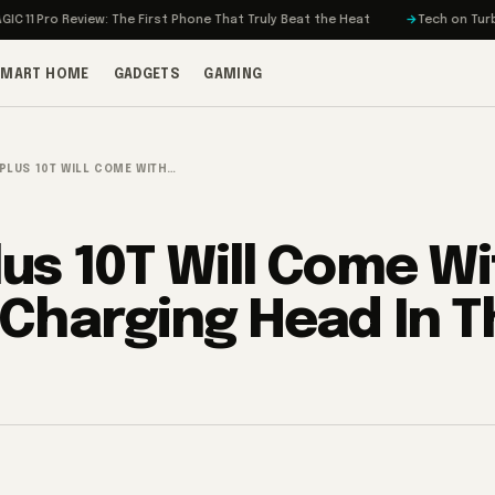
o Review: The First Phone That Truly Beat the Heat
Tech on Turbo: Rivian
SMART HOME
GADGETS
GAMING
PLUS 10T WILL COME WITH…
us 10T Will Come W
Charging Head In T