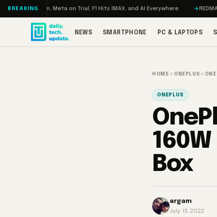
Skip to content
ageddon, Meta on Trial, F1 Hits IMAX, and AI Everywhere
REDMAGIC 11 Pr
BREAKING
NEWS
SMARTPHONE
PC & LAPTOPS
HOME
→
ONEPLUS
→
ONE
ONEPLUS
OnePl
160W 
Box
argam
July 13, 2022