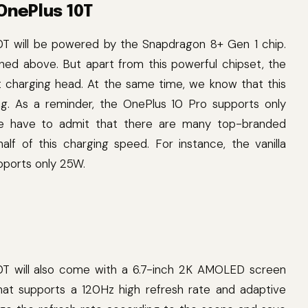
 OnePlus 10T
0T will be powered by the Snapdragon 8+ Gen 1 chip.
lained above. But apart from this powerful chipset, the
t charging head. At the same time, we know that this
ng. As a reminder, the OnePlus 10 Pro supports only
we have to admit that there are many top-branded
lf of this charging speed. For instance, the vanilla
pports only 25W.
T will also come with a 6.7-inch 2K AMOLED screen
at supports a 120Hz high refresh rate and adaptive