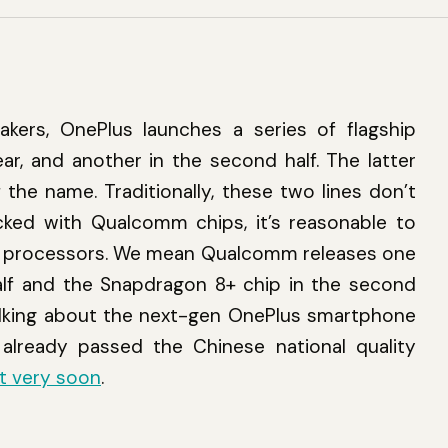
ers, OnePlus launches a series of flagship
ear, and another in the second half. The latter
f the name. Traditionally, these two lines don’t
cked with Qualcomm chips, it’s reasonable to
rent processors. We mean Qualcomm releases one
half and the Snapdragon 8+ chip in the second
 talking about the next-gen OnePlus smartphone
already passed the Chinese national quality
et very soon
.