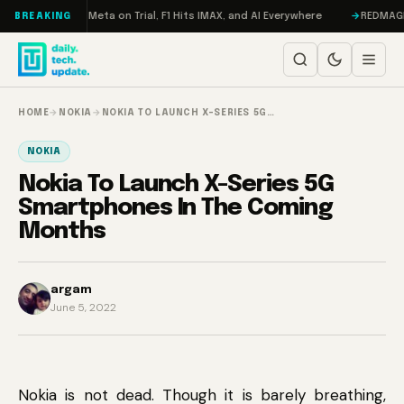
Skip to content
RAMageddon, Meta on Trial, F1 Hits IMAX, and AI Everywhere
REDMAGIC 11
BREAKING
HOME
→
NOKIA
→
NOKIA TO LAUNCH X-SERIES 5G…
NOKIA
Nokia To Launch X-Series 5G
Smartphones In The Coming
Months
argam
June 5, 2022
Nokia is not dead. Though it is barely breathing,