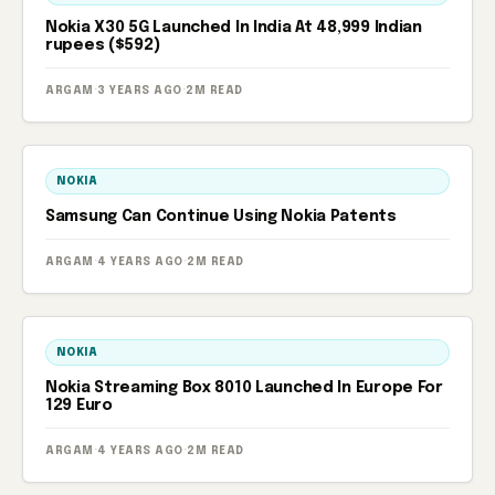
Nokia X30 5G Launched In India At 48,999 Indian
rupees ($592)
ARGAM
·
3 YEARS AGO
·
2M READ
NOKIA
Samsung Can Continue Using Nokia Patents
ARGAM
·
4 YEARS AGO
·
2M READ
NOKIA
Nokia Streaming Box 8010 Launched In Europe For
129 Euro
ARGAM
·
4 YEARS AGO
·
2M READ