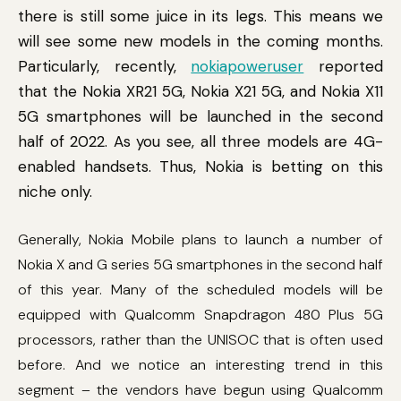
there is still some juice in its legs. This means we
will see some new models in the coming months.
Particularly, recently,
nokiapoweruser
reported
that the Nokia XR21 5G, Nokia X21 5G, and Nokia X11
5G smartphones will be launched in the second
half of 2022. As you see, all three models are 4G-
enabled handsets. Thus, Nokia is betting on this
niche only.
Generally, Nokia Mobile plans to launch a number of
Nokia X and G series 5G smartphones in the second half
of this year. Many of the scheduled models will be
equipped with Qualcomm Snapdragon 480 Plus 5G
processors, rather than the UNISOC that is often used
before. And we notice an interesting trend in this
segment – the vendors have begun using Qualcomm