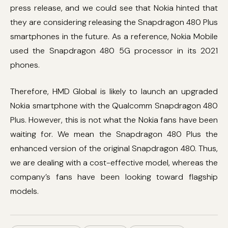
press release, and we could see that Nokia hinted that
they are considering releasing the Snapdragon 480 Plus
smartphones in the future. As a reference, Nokia Mobile
used the Snapdragon 480 5G processor in its 2021
phones.
Therefore, HMD Global is likely to launch an upgraded
Nokia smartphone with the Qualcomm Snapdragon 480
Plus. However, this is not what the Nokia fans have been
waiting for. We mean the Snapdragon 480 Plus the
enhanced version of the original Snapdragon 480. Thus,
we are dealing with a cost-effective model, whereas the
company’s fans have been looking toward flagship
models.