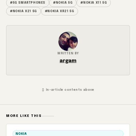
#5G SMARTPHONES
#NOKIA 5G
#NOKIA X11 5G
#NOKIA X21 5G
#NOKIA XR21 5G
WRITTEN BY
argam
↕ In-article contents above
MORE LIKE THIS
NOKIA