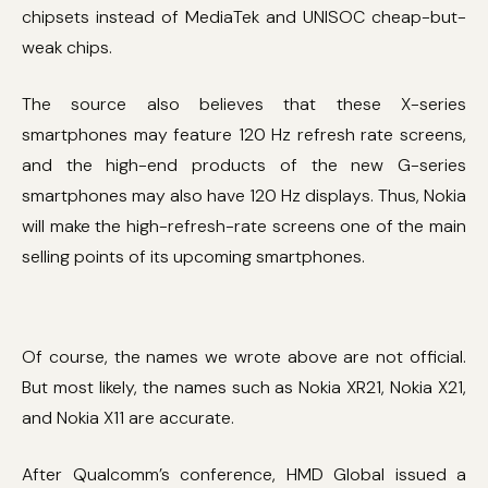
chipsets instead of MediaTek and UNISOC cheap-but-
weak chips.
The source also believes that these X-series
smartphones may feature 120 Hz refresh rate screens,
and the high-end products of the new G-series
smartphones may also have 120 Hz displays. Thus, Nokia
will make the high-refresh-rate screens one of the main
selling points of its upcoming smartphones.
Of course, the names we wrote above are not official.
But most likely, the names such as Nokia XR21, Nokia X21,
and Nokia X11 are accurate.
After Qualcomm’s conference, HMD Global issued a