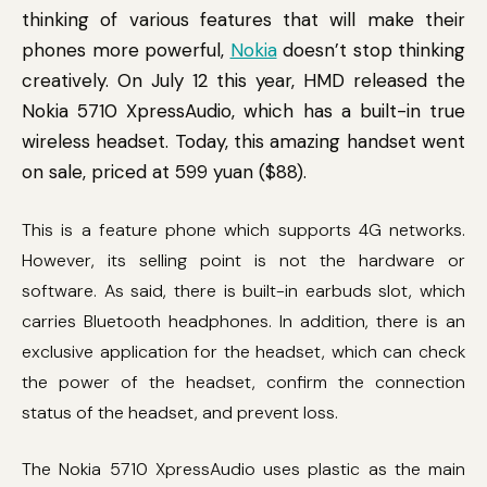
thinking of various features that will make their
phones more powerful,
Nokia
doesn’t stop thinking
creatively. On July 12 this year, HMD released the
Nokia 5710 XpressAudio, which has a built-in true
wireless headset. Today, this amazing handset went
on sale, priced at 599 yuan ($88).
This is a feature phone which supports 4G networks.
However, its selling point is not the hardware or
software. As said, there is built-in earbuds slot, which
carries Bluetooth headphones. In addition, there is an
exclusive application for the headset, which can check
the power of the headset, confirm the connection
status of the headset, and prevent loss.
The Nokia 5710 XpressAudio uses plastic as the main