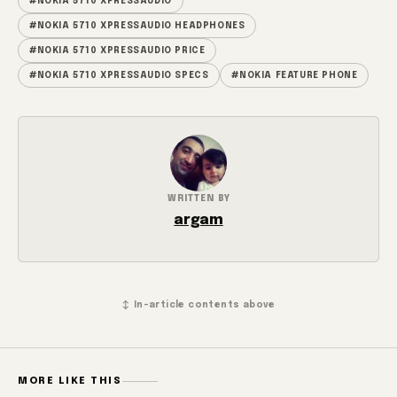
#NOKIA 5710 XPRESSAUDIO
#NOKIA 5710 XPRESSAUDIO HEADPHONES
#NOKIA 5710 XPRESSAUDIO PRICE
#NOKIA 5710 XPRESSAUDIO SPECS
#NOKIA FEATURE PHONE
WRITTEN BY
argam
↕ In-article contents above
MORE LIKE THIS