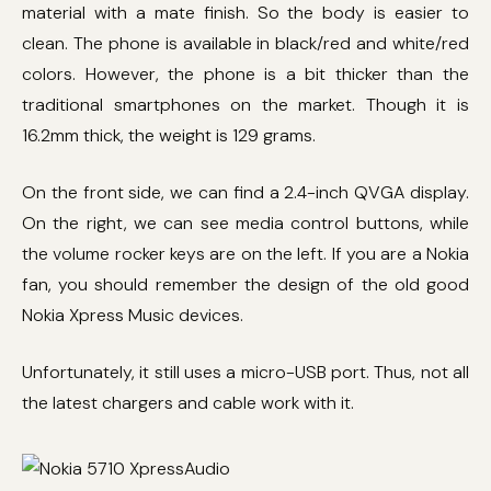
material with a mate finish. So the body is easier to
clean. The phone is available in black/red and white/red
colors. However, the phone is a bit thicker than the
traditional smartphones on the market. Though it is
16.2mm thick, the weight is 129 grams.
On the front side, we can find a 2.4-inch QVGA display.
On the right, we can see media control buttons, while
the volume rocker keys are on the left. If you are a Nokia
fan, you should remember the design of the old good
Nokia Xpress Music devices.
Unfortunately, it still uses a micro-USB port. Thus, not all
the latest chargers and cable work with it.