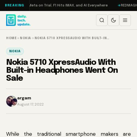
Skip to content
AMageddon, Meta on Trial, F1 Hits IMAX, and AI Everywhere
REDMAGIC 11 
BREAKING
HOME
→
NOKIA
→
NOKIA 5710 XPRESSAUDIO WITH BUILT-IN…
NOKIA
Nokia 5710 XpressAudio With
Built-in Headphones Went On
Sale
argam
August 17, 2022
While the traditional smartphone makers are