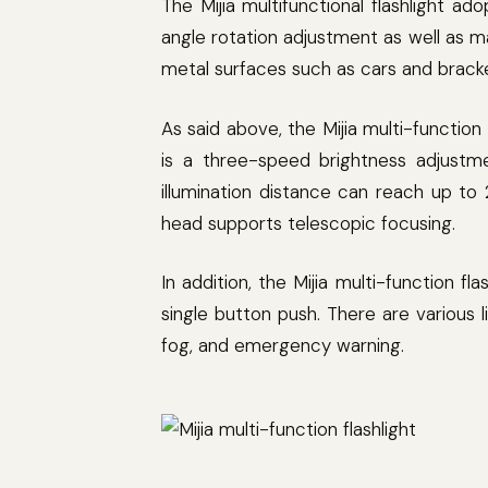
The Mijia multifunctional flashlight ado
angle rotation adjustment as well as mag
metal surfaces such as cars and brack
As said above, the Mijia multi-function
is a three-speed brightness adjustme
illumination distance can reach up t
head supports telescopic focusing.
In addition, the Mijia multi-function f
single button push. There are various l
fog, and emergency warning.