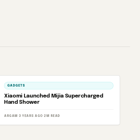
GADGETS
Xiaomi Launched Mijia Supercharged
Hand Shower
ARGAM
·
3 YEARS AGO
·
2M READ