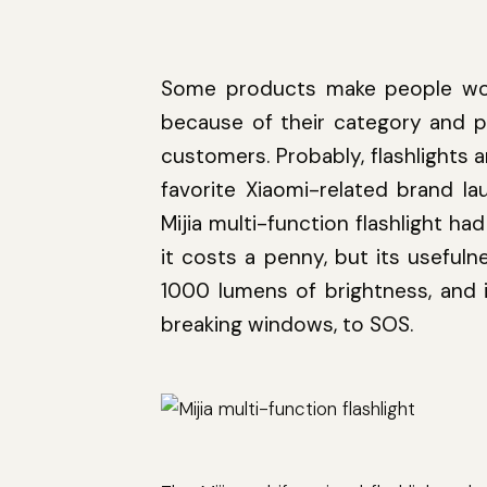
Some products make people wow
because of their category and p
customers. Probably, flashlights a
favorite Xiaomi-related brand l
Mijia multi-function flashlight h
it costs a penny, but its usefuln
1000 lumens of brightness, and i
breaking windows, to SOS.