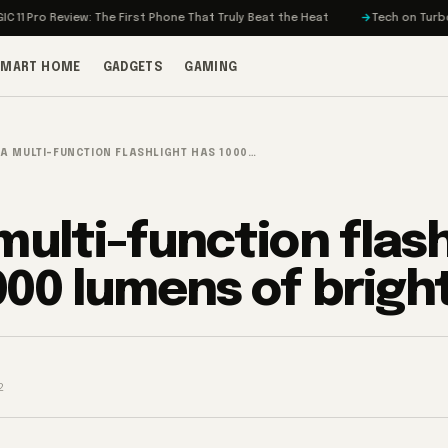
 Review: The First Phone That Truly Beat the Heat
Tech on Turbo: Rivian’
SMART HOME
GADGETS
GAMING
IA MULTI-FUNCTION FLASHLIGHT HAS 1000…
 multi-function flas
000 lumens of brigh
2