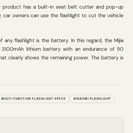
ew product has a built-in seat belt cutter and pop-up
 car owners can use the flashlight to cut the vehicle
ny flashlight is the battery. In this regard, the Mijia
t-in 3100mAh lithium battery with an endurance of 90
that clearly shows the remaining power. The battery is
.
A MULTI-FUNCTION FLASHLIGHT SPECS
#XIAOMI FLASHLIGHT