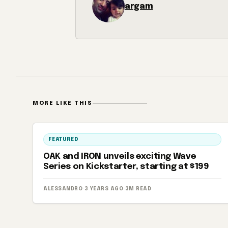
argam
MORE LIKE THIS
FEATURED
OAK and IRON unveils exciting Wave
Series on Kickstarter, starting at $199
ALESSANDRO
·
3 YEARS AGO
·
3M READ