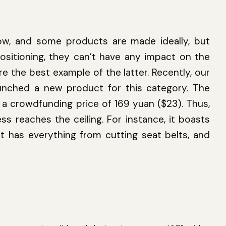
, and some products are made ideally, but
ositioning, they can’t have any impact on the
re the best example of the latter. Recently, our
aunched a new product for this category. The
ad a crowdfunding price of 169 yuan ($23). Thus,
ess reaches the ceiling. For instance, it boasts
t has everything from cutting seat belts, and