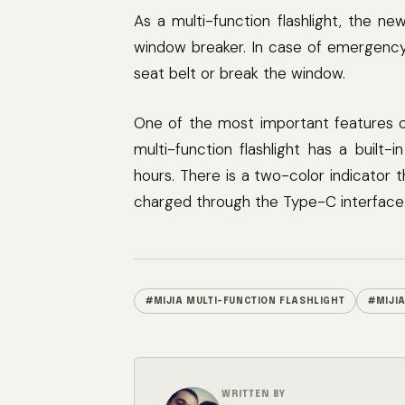
As a multi-function flashlight, the n
window breaker. In case of emergency,
seat belt or break the window.
One of the most important features of a
multi-function flashlight has a buil
hours. There is a two-color indicator 
charged through the Type-C interface
#MIJIA MULTI-FUNCTION FLASHLIGHT
#MIJI
WRITTEN BY