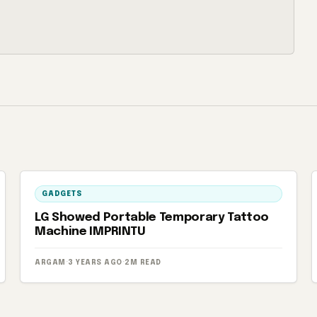
GADGETS
LG Showed Portable Temporary Tattoo
Machine IMPRINTU
ARGAM
·
3 YEARS AGO
·
2M READ