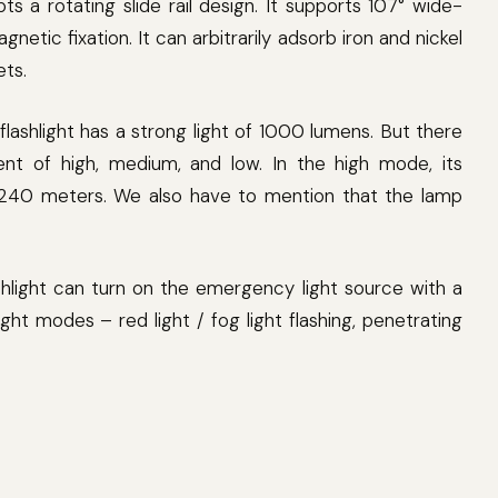
pts a rotating slide rail design. It supports 107° wide-
netic fixation. It can arbitrarily adsorb iron and nickel
ets.
 flashlight has a strong light of 1000 lumens. But there
nt of high, medium, and low. In the high mode, its
o 240 meters. We also have to mention that the lamp
lashlight can turn on the emergency light source with a
ight modes – red light / fog light flashing, penetrating