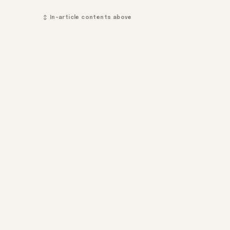
↕ In-article contents above