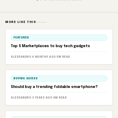
MORE LIKE THIS
FEATURED
Top 5 Marketplaces to buy tech gadgets
ALESSANDRO
·
6 MONTHS AGO
·
5M READ
BUYING GUIDES
Should buy a trending foldable smartphone?
ALESSANDRO
·
3 YEARS AGO
·
6M READ