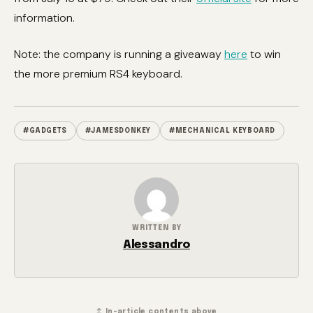
information.
Note: the company is running a giveaway
here
to win
the more premium RS4 keyboard.
#GADGETS
#JAMESDONKEY
#MECHANICAL KEYBOARD
WRITTEN BY
Alessandro
↕ In-article contents above