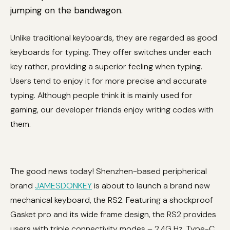
jumping on the bandwagon.
Unlike traditional keyboards, they are regarded as good
keyboards for typing. They offer switches under each
key rather, providing a superior feeling when typing.
Users tend to enjoy it for more precise and accurate
typing. Although people think it is mainly used for
gaming, our developer friends enjoy writing codes with
them.
The good news today! Shenzhen-based peripherical
brand
JAMESDONKEY
is about to launch a brand new
mechanical keyboard, the RS2. Featuring a shockproof
Gasket pro and its wide frame design, the RS2 provides
users with triple connectivity modes – 2.4G Hz, Type-C