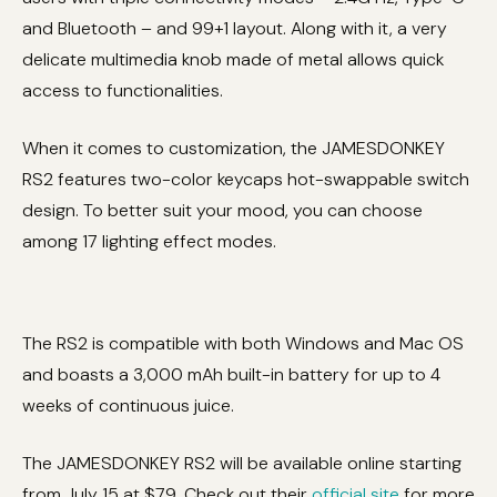
and Bluetooth – and 99+1 layout. Along with it, a very
delicate multimedia knob made of metal allows quick
access to functionalities.
When it comes to customization, the JAMESDONKEY
RS2 features two-color keycaps hot-swappable switch
design. To better suit your mood, you can choose
among 17 lighting effect modes.
The RS2 is compatible with both Windows and Mac OS
and boasts a 3,000 mAh built-in battery for up to 4
weeks of continuous juice.
The JAMESDONKEY RS2 will be available online starting
from July 15 at $79. Check out their
official site
for more