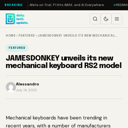
Skip to content
 RAMageddon, Meta on Trial, F1 Hits IMAX, and AI Everywhere
REDMAGIC 1
BREAKING
HOME
→
FEATURED
→
JAMESDONKEY UNVEILS ITS NEW MECHANICAL…
FEATURED
JAMESDONKEY unveils its new
mechanical keyboard RS2 model
Alessandro
July 14, 2022
Mechanical keyboards have been trending in
recent years, with a number of manufacturers