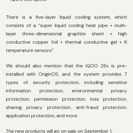
There is a five-layer liquid cooling system, which
consists of a “super liquid cooling heat pipe + multi-
layer three-dimensional graphite sheet + high
conductive copper foil + thermal conductive gel + 6
temperature sensors”.
We should also mention that the iQOO Z6x is pre-
installed with OriginOS, and the system provides 7
types of security protection, including sensitive
information protection, environmental privacy
protection, permission protection, loss protection,
sharing privacy protection, anti-fraud protection,
application protection, and more.
The new products will go on sale on September 1.