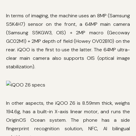
In terms of imaging, the machine uses an 8MP (Samsung
S5K4H7) sensor on the front, a 64MP main camera
(Samsung S5KGW3, OIS) + 2MP macro (Gecoway
GC02M1) + 2MP depth of field (Howey OV02B10) on the
rear. iQOO is the first to use the latter. The 64MP ultra-
clear main camera also supports OIS (optical image
stabilization).
In other aspects, the iQOO Z6 is 8.59mm thick, weighs
194.6g, has a built-in X-axis linear motor, and runs the
OriginOS Ocean system. The phone has a side
fingerprint recognition solution, NFC, AI bilingual