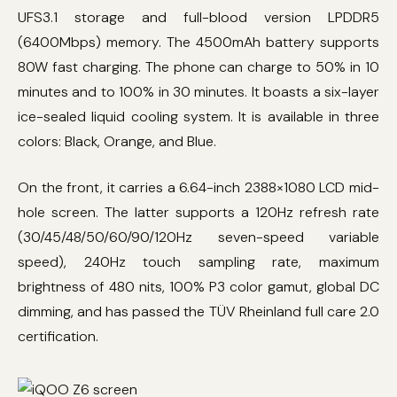
UFS3.1 storage and full-blood version LPDDR5
(6400Mbps) memory. The 4500mAh battery supports
80W fast charging. The phone can charge to 50% in 10
minutes and to 100% in 30 minutes. It boasts a six-layer
ice-sealed liquid cooling system. It is available in three
colors: Black, Orange, and Blue.
On the front, it carries a 6.64-inch 2388×1080 LCD mid-
hole screen. The latter supports a 120Hz refresh rate
(30/45/48/50/60/90/120Hz seven-speed variable
speed), 240Hz touch sampling rate, maximum
brightness of 480 nits, 100% P3 color gamut, global DC
dimming, and has passed the TÜV Rheinland full care 2.0
certification.