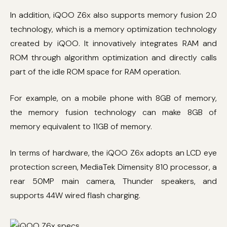
In addition, iQOO Z6x also supports memory fusion 2.0
technology, which is a memory optimization technology
created by iQOO. It innovatively integrates RAM and
ROM through algorithm optimization and directly calls
part of the idle ROM space for RAM operation.
For example, on a mobile phone with 8GB of memory,
the memory fusion technology can make 8GB of
memory equivalent to 11GB of memory.
In terms of hardware, the iQOO Z6x adopts an LCD eye
protection screen, MediaTek Dimensity 810 processor, a
rear 50MP main camera, Thunder speakers, and
supports 44W wired flash charging.