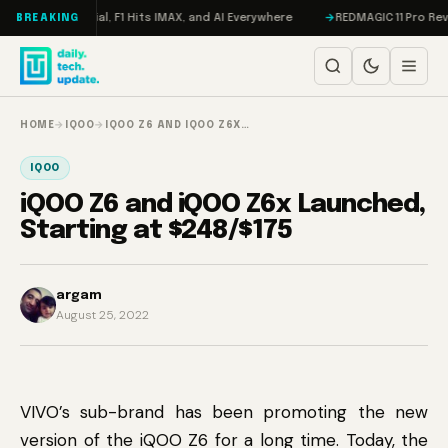
Skip to content
eta on Trial, F1 Hits IMAX, and AI Everywhere
REDMAGIC 11 Pro Review: 
BREAKING
HOME
→
IQOO
→
IQOO Z6 AND IQOO Z6X…
IQOO
iQOO Z6 and iQOO Z6x Launched,
Starting at $248/$175
argam
August 25, 2022
VIVO’s sub-brand has been promoting the new
version of the iQOO Z6 for a long time. Today, the