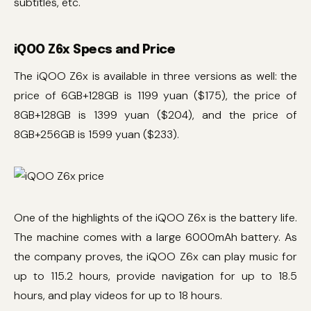
subtitles, etc.
iQOO Z6x Specs and Price
The iQOO Z6x is available in three versions as well: the
price of 6GB+128GB is 1199 yuan ($175), the price of
8GB+128GB is 1399 yuan ($204), and the price of
8GB+256GB is 1599 yuan ($233).
One of the highlights of the iQOO Z6x is the battery life.
The machine comes with a large 6000mAh battery. As
the company proves, the iQOO Z6x can play music for
up to 115.2 hours, provide navigation for up to 18.5
hours, and play videos for up to 18 hours.