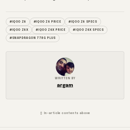
#IQOO Z6
#IQOO Z6 PRICE
#IQOO Z6 SPECS
#IQOO Z6X
#IQOO Z6X PRICE
#IQOO Z6X SPECS
#SNAPDRAGON 778G PLUS
WRITTEN BY
argam
↕ In-article contents above