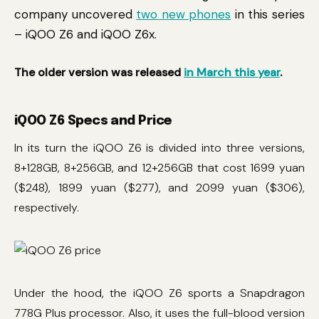
company uncovered
two new phones
in this series
– iQOO Z6 and iQOO Z6x.
The older version was released
in March this year
.
iQOO Z6 Specs and Price
In its turn the iQOO Z6 is divided into three versions,
8+128GB, 8+256GB, and 12+256GB that cost 1699 yuan
($248), 1899 yuan ($277), and 2099 yuan ($306),
respectively.
Under the hood, the iQOO Z6 sports a Snapdragon
778G Plus processor. Also, it uses the full-blood version