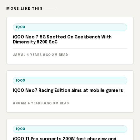
MORE LIKE THIS
IQOO
iQOO Neo 7 5G Spotted On Geekbench With
Dimensity 8200 SoC
JAMAL
·
4 YEARS AGO
·
2M READ
IQOO
iQOO Neo7 Racing Edition aims at mobile gamers
ARGAM
·
4 YEARS AGO
·
3M READ
IQOO
iQOO 11 Pro supports 200W fast charging and