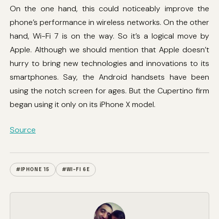
On the one hand, this could noticeably improve the
phone’s performance in wireless networks. On the other
hand, Wi-Fi 7 is on the way. So it’s a logical move by
Apple. Although we should mention that Apple doesn’t
hurry to bring new technologies and innovations to its
smartphones. Say, the Android handsets have been
using the notch screen for ages. But the Cupertino firm
began using it only on its iPhone X model.
Source
#IPHONE 15
#WI-FI 6E