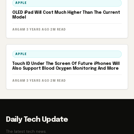
APPLE
OLED iPad Will Cost Much Higher Than The Current
Model
ARGAM
·
3 YEARS AGO
·
2M READ
APPLE
Touch ID Under The Screen Of Future iPhones Will
Also Support Blood Oxygen Monitoring And More
ARGAM
·
3 YEARS AGO
·
2M READ
Daily Tech Update
The latest tech news.