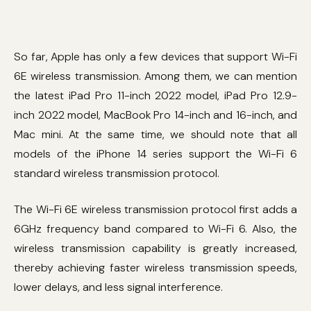
So far, Apple has only a few devices that support Wi-Fi
6E wireless transmission. Among them, we can mention
the latest iPad Pro 11-inch 2022 model, iPad Pro 12.9-
inch 2022 model, MacBook Pro 14-inch and 16-inch, and
Mac mini. At the same time, we should note that all
models of the iPhone 14 series support the Wi-Fi 6
standard wireless transmission protocol.
The Wi-Fi 6E wireless transmission protocol first adds a
6GHz frequency band compared to Wi-Fi 6. Also, the
wireless transmission capability is greatly increased,
thereby achieving faster wireless transmission speeds,
lower delays, and less signal interference.