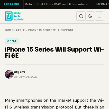
Skip to content
 RAMageddon, Meta on Trial, F1 Hits IMAX, and AI Everywhere
REDMAGIC 1
BREAKING
HOME
→
APPLE
→
IPHONE 15 SERIES WILL SUPPORT…
APPLE
iPhone 15 Series Will Support Wi-
Fi 6E
argam
January 26, 2023
Many smartphones on the market support the Wi-
Fi 6 wireless transmission protocol. But there is an