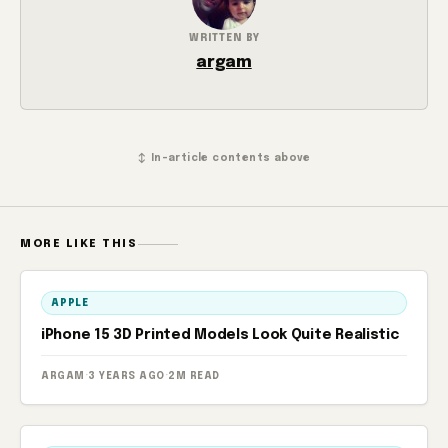
WRITTEN BY
argam
↕ In-article contents above
MORE LIKE THIS
APPLE
iPhone 15 3D Printed Models Look Quite Realistic
ARGAM
·
3 YEARS AGO
·
2M READ