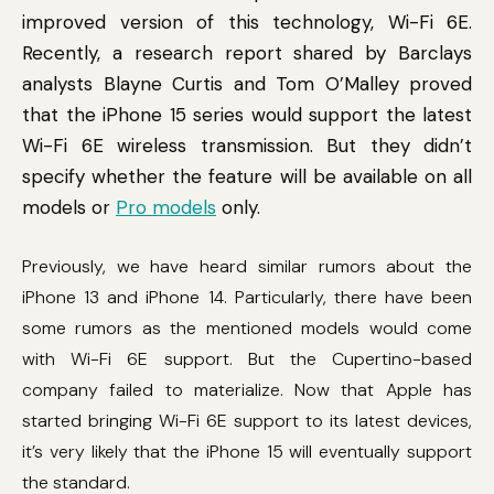
improved version of this technology, Wi-Fi 6E.
Recently, a research report shared by Barclays
analysts Blayne Curtis and Tom O’Malley proved
that the iPhone 15 series would support the latest
Wi-Fi 6E wireless transmission. But they didn’t
specify whether the feature will be available on all
models or
Pro models
only.
Previously, we have heard similar rumors about the
iPhone 13 and iPhone 14. Particularly, there have been
some rumors as the mentioned models would come
with Wi-Fi 6E support. But the Cupertino-based
company failed to materialize. Now that Apple has
started bringing Wi-Fi 6E support to its latest devices,
it’s very likely that the iPhone 15 will eventually support
the standard.