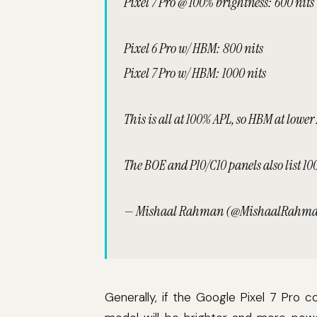
Pixel 7 Pro @ 100% brightness: 600 nits
Pixel 6 Pro w/ HBM: 800 nits
Pixel 7 Pro w/ HBM: 1000 nits
This is all at 100% APL, so HBM at lower
The BOE and P10/C10 panels also list 1
— Mishaal Rahman (@MishaalRahm
Generally, if the Google Pixel 7 Pro