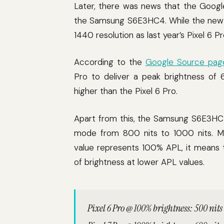
Later, there was news that the Googl
the Samsung S6E3HC4. While the new 
1440 resolution as last year’s Pixel 6 
According to the
Google Source pag
Pro to deliver a peak brightness of 
higher than the Pixel 6 Pro.
Apart from this, the Samsung S6E3HC4
mode from 800 nits to 1000 nits. Mi
value represents 100% APL, it means 
of brightness at lower APL values.
Pixel 6 Pro @ 100% brightness: 500 nits