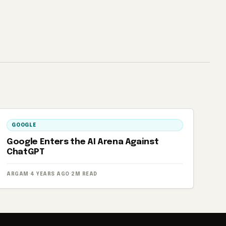
GOOGLE
Google Enters the AI ​​Arena Against
ChatGPT
ARGAM
·
4 YEARS AGO
·
2M READ