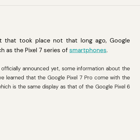
 that took place not that long ago, Google
h as the Pixel 7 series of
smartphones
.
 officially announced yet, some information about the
 we learned that the Google Pixel 7 Pro come with the
ch is the same display as that of the Google Pixel 6