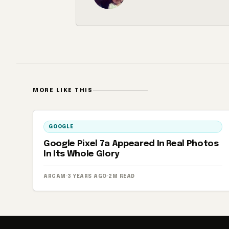
MORE LIKE THIS
GOOGLE
Google Pixel 7a Appeared In Real Photos
In Its Whole Glory
ARGAM
·
3 YEARS AGO
·
2M READ