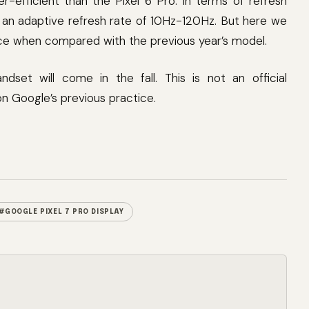
-efficient than the Pixel 6 Pro. In terms of refresh
 an adaptive refresh rate of 10Hz-120Hz. But here we
ence when compared with the previous year’s model.
ndset will come in the fall. This is not an official
 Google’s previous practice.
#GOOGLE PIXEL 7 PRO DISPLAY