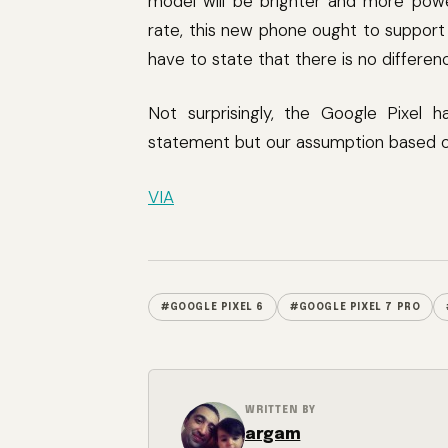
model will be brighter and more power
rate, this new phone ought to support
have to state that there is no differ
Not surprisingly, the Google Pixel ha
statement but our assumption based on
VIA
#GOOGLE PIXEL 6
#GOOGLE PIXEL 7 PRO
WRITTEN BY
argam