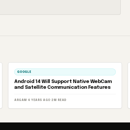
GOOGLE
Android 14 Will Support Native WebCam
and Satellite Communication Features
ARGAM
·
4 YEARS AGO
·
2M READ