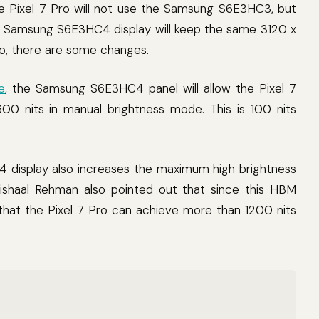
e Pixel 7 Pro will not use the Samsung S6E3HC3, but
Samsung S6E3HC4 display will keep the same 3120 x
Pro, there are some changes.
e
, the Samsung S6E3HC4 panel will allow the Pixel 7
600 nits in manual brightness mode. This is 100 nits
 display also increases the maximum high brightness
shaal Rehman also pointed out that since this HBM
that the Pixel 7 Pro can achieve more than 1200 nits