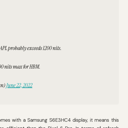
 APL probably exceeds 1200 nits.
000 nits max for HBM.
an)
June 22, 2022
 comes with a Samsung S6E3HC4 display, it means this