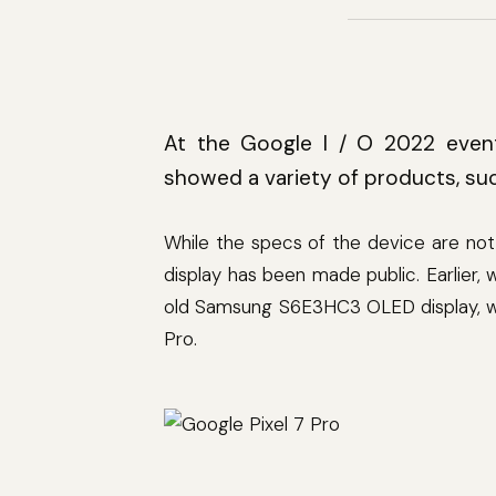
At the Google I / O 2022 event
showed a variety of products, suc
While the specs of the device are not
display has been made public. Earlier,
old Samsung S6E3HC3 OLED display, whi
Pro.