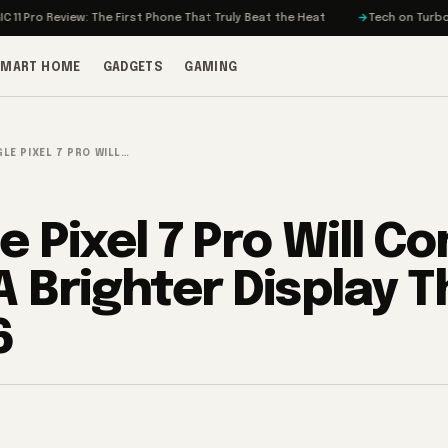
eview: The First Phone That Truly Beat the Heat
Tech on Turbo: Rivian’s
SMART HOME
GADGETS
GAMING
LE PIXEL 7 PRO WILL…
e Pixel 7 Pro Will C
A Brighter Display 
6