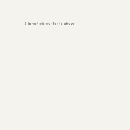
↕ In-article contents above