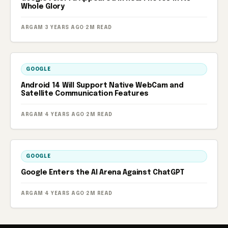
Whole Glory
ARGAM
·
3 YEARS AGO
·
2M READ
GOOGLE
Android 14 Will Support Native WebCam and
Satellite Communication Features
ARGAM
·
4 YEARS AGO
·
2M READ
GOOGLE
Google Enters the AI ​​Arena Against ChatGPT
ARGAM
·
4 YEARS AGO
·
2M READ