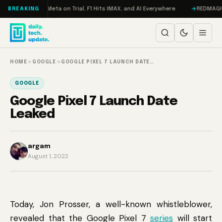
Skip to content
AMageddon, Meta on Trial, F1 Hits IMAX, and AI Everywhere
REDMAGIC 11 
BREAKING
HOME
→
GOOGLE
→
GOOGLE PIXEL 7 LAUNCH DATE…
GOOGLE
Google Pixel 7 Launch Date
Leaked
argam
August 1, 2022
Today, Jon Prosser, a well-known whistleblower,
revealed that the Google Pixel 7
series
will start