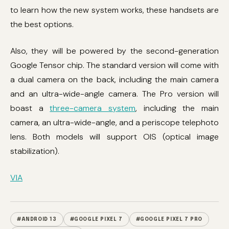
to learn how the new system works, these handsets are
the best options.
Also, they will be powered by the second-generation
Google Tensor chip. The standard version will come with
a dual camera on the back, including the main camera
and an ultra-wide-angle camera. The Pro version will
boast a
three-camera system
, including the main
camera, an ultra-wide-angle, and a periscope telephoto
lens. Both models will support OIS (optical image
stabilization).
VIA
#ANDROID 13
#GOOGLE PIXEL 7
#GOOGLE PIXEL 7 PRO