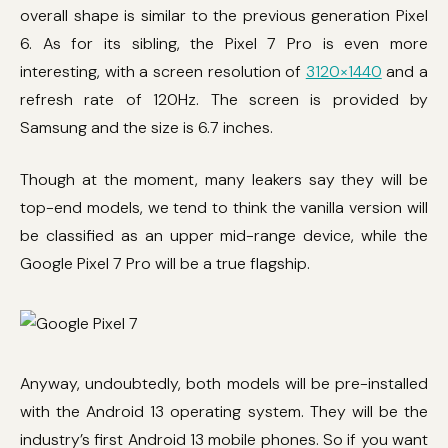
overall shape is similar to the previous generation Pixel
6. As for its sibling, the Pixel 7 Pro is even more
interesting, with a screen resolution of
3120×1440
and a
refresh rate of 120Hz. The screen is provided by
Samsung and the size is 6.7 inches.
Though at the moment, many leakers say they will be
top-end models, we tend to think the vanilla version will
be classified as an upper mid-range device, while the
Google Pixel 7 Pro will be a true flagship.
Anyway, undoubtedly, both models will be pre-installed
with the Android 13 operating system. They will be the
industry’s first Android 13 mobile phones. So if you want