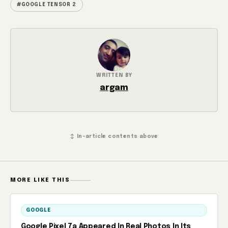
#GOOGLE TENSOR 2
WRITTEN BY
argam
↕ In-article contents above
MORE LIKE THIS
GOOGLE
Google Pixel 7a Appeared In Real Photos In Its