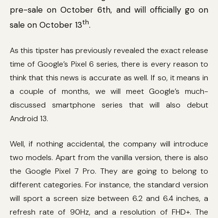
pre-sale on October 6th, and will officially go on
th
sale on October 13
.
As this tipster has previously revealed the exact release
time of Google’s Pixel 6 series, there is every reason to
think that this news is accurate as well. If so, it means in
a couple of months, we will meet Google’s much-
discussed smartphone series that will also debut
Android 13.
Well, if nothing accidental, the company will introduce
two models. Apart from the vanilla version, there is also
the Google Pixel 7 Pro. They are going to belong to
different categories. For instance, the standard version
will sport a screen size between 6.2 and 6.4 inches, a
refresh rate of 90Hz, and a resolution of FHD+. The