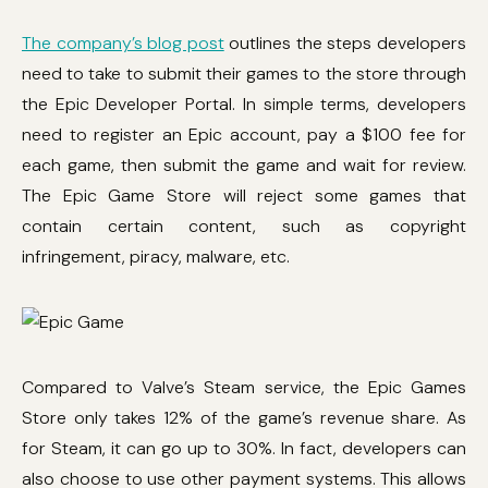
The company’s blog post
outlines the steps developers
need to take to submit their games to the store through
the Epic Developer Portal. In simple terms, developers
need to register an Epic account, pay a $100 fee for
each game, then submit the game and wait for review.
The Epic Game Store will reject some games that
contain certain content, such as copyright
infringement, piracy, malware, etc.
Compared to Valve’s Steam service, the Epic Games
Store only takes 12% of the game’s revenue share. As
for Steam, it can go up to 30%. In fact, developers can
also choose to use other payment systems. This allows