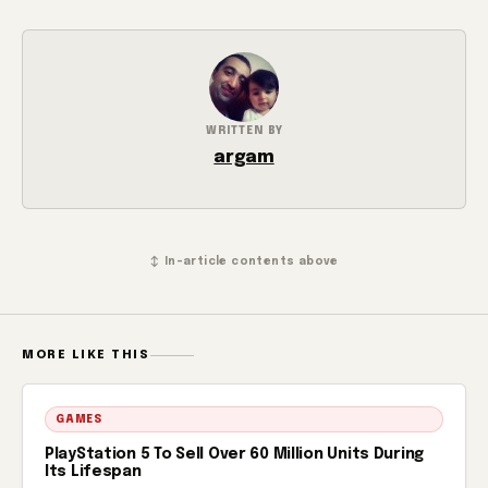
WRITTEN BY
argam
↕ In-article contents above
MORE LIKE THIS
GAMES
PlayStation 5 To Sell Over 60 Million Units During
Its Lifespan