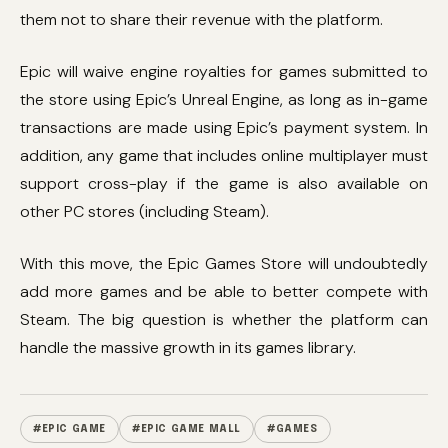
them not to share their revenue with the platform.
Epic will waive engine royalties for games submitted to
the store using Epic’s Unreal Engine, as long as in-game
transactions are made using Epic’s payment system. In
addition, any game that includes online multiplayer must
support cross-play if the game is also available on
other PC stores (including Steam).
With this move, the Epic Games Store will undoubtedly
add more games and be able to better compete with
Steam. The big question is whether the platform can
handle the massive growth in its games library.
#EPIC GAME
#EPIC GAME MALL
#GAMES