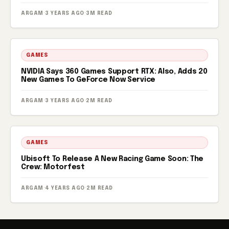
ARGAM
·
3 YEARS AGO
·
3M READ
GAMES
NVIDIA Says 360 Games Support RTX: Also, Adds 20
New Games To GeForce Now Service
ARGAM
·
3 YEARS AGO
·
2M READ
GAMES
Ubisoft To Release A New Racing Game Soon: The
Crew: Motorfest
ARGAM
·
4 YEARS AGO
·
2M READ