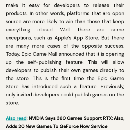
make it easy for developers to release their
products. In other words, platforms that are open
source are more likely to win than those that keep
everything closed. Well, there are some
exceptions, such as Apple’s App Store. But there
are many more cases of the opposite success.
Today, Epic Game Mall announced that it is opening
up the self-publishing feature. This will allow
developers to publish their own games directly to
the store. This is the first time the Epic Game
Store has introduced such a feature. Previously,
only invited developers could publish games on the
store.
Also read
: NVIDIA Says 360 Games Support RTX: Also,
Adds 20 New Games To GeForce Now Service