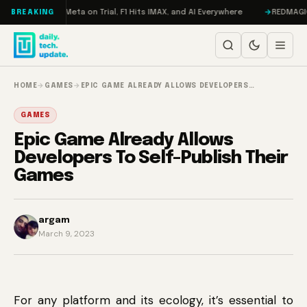
Skip to content
RAMageddon, Meta on Trial, F1 Hits IMAX, and AI Everywhere
REDMAGIC 11
BREAKING
HOME
→
GAMES
→
EPIC GAME ALREADY ALLOWS DEVELOPERS…
GAMES
Epic Game Already Allows
Developers To Self-Publish Their
Games
argam
March 9, 2023
For any platform and its ecology, it’s essential to