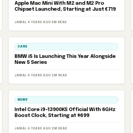
Apple Mac Mini With M2 and M2 Pro
Chipset Launched, Starting at Just €719
JAMAL
·
4 YEARS AGO
·
5M READ
CARS
BMW i5 Is Launching This Year Alongside
New 5 Series
JAMAL
·
4 YEARS AGO
·
2M READ
NEWS
Intel Core i9-13900KS Official With 6GHz
Boost Clock, Starting at $699
JAMAL
·
4 YEARS AGO
·
2M READ