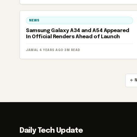
NEWS
Samsung Galaxy A34 and A54 Appeared
In Official Renders Ahead of Launch
JAMAL
·
4 YEARS AGO
·
3M READ
Posts
← 
pagination
Daily Tech Update