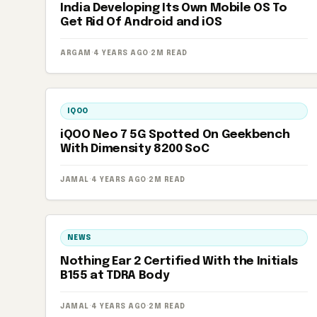
India Developing Its Own Mobile OS To
Get Rid Of Android and iOS
ARGAM
·
4 YEARS AGO
·
2M READ
IQOO
iQOO Neo 7 5G Spotted On Geekbench
With Dimensity 8200 SoC
JAMAL
·
4 YEARS AGO
·
2M READ
NEWS
Nothing Ear 2 Certified With the Initials
B155 at TDRA Body
JAMAL
·
4 YEARS AGO
·
2M READ