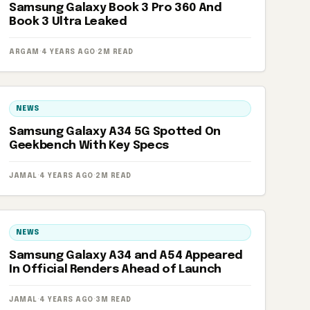
Samsung Galaxy Book 3 Pro 360 And
Book 3 Ultra Leaked
ARGAM
·
4 YEARS AGO
·
2M READ
NEWS
Samsung Galaxy A34 5G Spotted On
Geekbench With Key Specs
JAMAL
·
4 YEARS AGO
·
2M READ
NEWS
Samsung Galaxy A34 and A54 Appeared
In Official Renders Ahead of Launch
JAMAL
·
4 YEARS AGO
·
3M READ