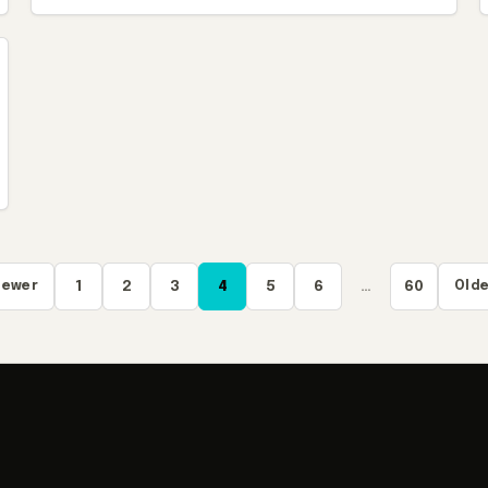
Newer
1
2
3
4
5
6
…
60
Olde