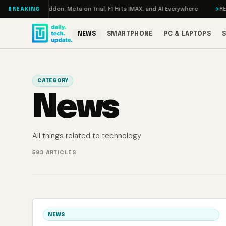
Skip to content
bo: RAMageddon, Meta on Trial, F1 Hits IMAX, and AI Everywhere
REDMAG
BREAKING
NEWS
SMARTPHONE
PC & LAPTOPS
CATEGORY
News
All things related to technology
593 ARTICLES
NEWS