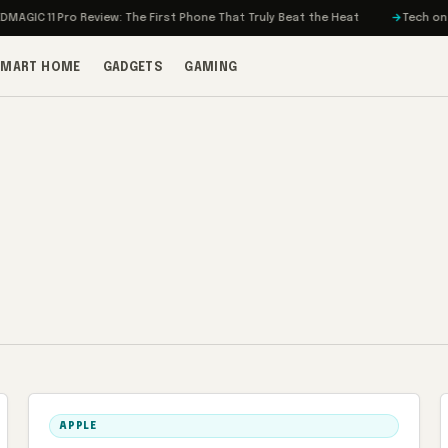
IC 11 Pro Review: The First Phone That Truly Beat the Heat
Tech on Turbo
SMART HOME
GADGETS
GAMING
APPLE