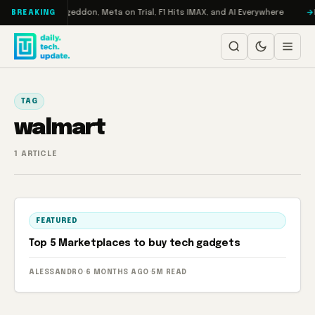
Skip to content
on Turbo: RAMageddon, Meta on Trial, F1 Hits IMAX, and AI Everywhere
R
BREAKING
TAG
walmart
1 ARTICLE
FEATURED
Top 5 Marketplaces to buy tech gadgets
ALESSANDRO
·
6 MONTHS AGO
·
5M READ