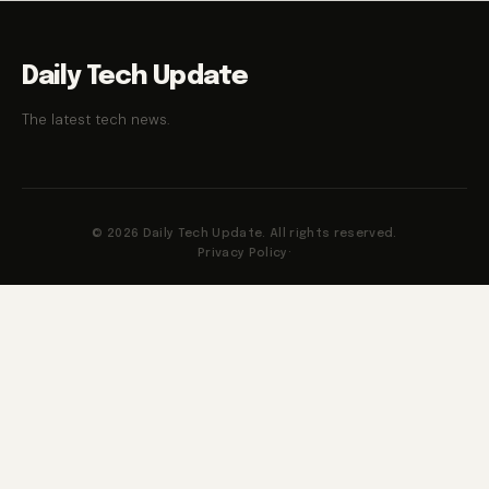
Daily Tech Update
The latest tech news.
© 2026 Daily Tech Update. All rights reserved.
Privacy Policy
·