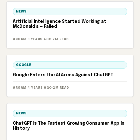
NEWS
Artificial Intelligence Started Working at
McDonald’s — Failed
ARGAM
·
3 YEARS AGO
·
2M READ
GOOGLE
Google Enters the AI ​​Arena Against ChatGPT
ARGAM
·
4 YEARS AGO
·
2M READ
NEWS
ChatGPT Is The Fastest Growing Consumer App In
History