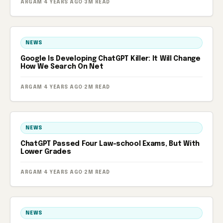
ARGAM
·
4 YEARS AGO
·
3M READ
NEWS
Google Is Developing ChatGPT Killer: It Will Change
How We Search On Net
ARGAM
·
4 YEARS AGO
·
2M READ
NEWS
ChatGPT Passed Four Law-school Exams, But With
Lower Grades
ARGAM
·
4 YEARS AGO
·
2M READ
NEWS