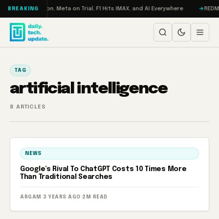
Skip to content
bo: RAMageddon, Meta on Trial, F1 Hits IMAX, and AI Everywhere
REDMAGI
BREAKING
TAG
artificial intelligence
8 ARTICLES
NEWS
Google’s Rival To ChatGPT Costs 10 Times More
Than Traditional Searches
ARGAM
·
3 YEARS AGO
·
2M READ