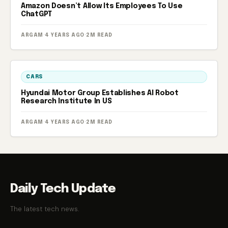
Amazon Doesn’t Allow Its Employees To Use
ChatGPT
ARGAM
·
4 YEARS AGO
·
2M READ
CARS
Hyundai Motor Group Establishes AI Robot
Research Institute In US
ARGAM
·
4 YEARS AGO
·
2M READ
Daily Tech Update
The latest tech news.