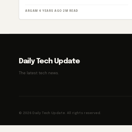
ARGAM
·
4 YEARS AGO
·
2M READ
Daily Tech Update
The latest tech news.
© 2026 Daily Tech Update. All rights reserved.