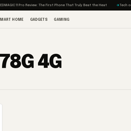
AGIC 11 Pro Review: The First Phone That Truly Beat the Heat
Tech on Tu
SMART HOME
GADGETS
GAMING
778G 4G