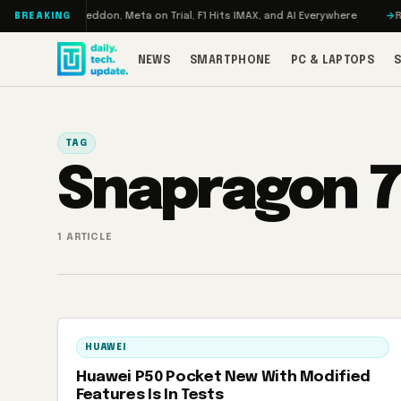
Skip to content
Turbo: RAMageddon, Meta on Trial, F1 Hits IMAX, and AI Everywhere
REDM
BREAKING
NEWS
SMARTPHONE
PC & LAPTOPS
TAG
Snapragon 
1 ARTICLE
HUAWEI
Huawei P50 Pocket New With Modified
Features Is In Tests