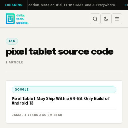
Skip to content
on Turbo: RAMageddon, Meta on Trial, F1 Hits IMAX, and AI Everywhere
R
BREAKING
TAG
pixel tablet source code
1 ARTICLE
GOOGLE
Pixel Tablet May Ship With a 64-Bit Only Build of
Android 13
JAMAL
·
4 YEARS AGO
·
2M READ