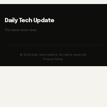
Daily Tech Update
The latest tech news.
© 2026 Daily Tech Update. All rights reserved.
Privacy Policy
·