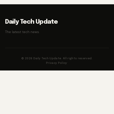
Daily Tech Update
The latest tech news.
© 2026 Daily Tech Update. All rights reserved.
Privacy Policy
·