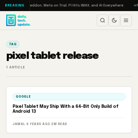
Skip to content
on Turbo: RAMageddon, Meta on Trial, F1 Hits IMAX, and AI Everywhere
R
BREAKING
TAG
pixel tablet release
1 ARTICLE
GOOGLE
Pixel Tablet May Ship With a 64-Bit Only Build of
Android 13
JAMAL
·
4 YEARS AGO
·
2M READ