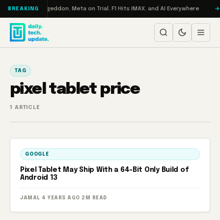
Skip to content
on Turbo: RAMageddon, Meta on Trial, F1 Hits IMAX, and AI Everywhere
BREAKING
TAG
pixel tablet price
1 ARTICLE
GOOGLE
Pixel Tablet May Ship With a 64-Bit Only Build of
Android 13
JAMAL
·
4 YEARS AGO
·
2M READ