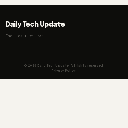
Daily Tech Update
The latest tech news.
© 2026 Daily Tech Update. All rights reserved.
Privacy Policy
·