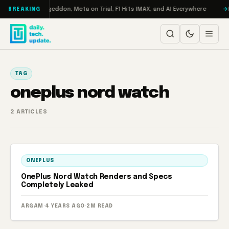
Skip to content
on Turbo: RAMageddon, Meta on Trial, F1 Hits IMAX, and AI Everywhere
R
BREAKING
TAG
oneplus nord watch
2 ARTICLES
ONEPLUS
OnePlus Nord Watch Renders and Specs
Completely Leaked
ARGAM
·
4 YEARS AGO
·
2M READ