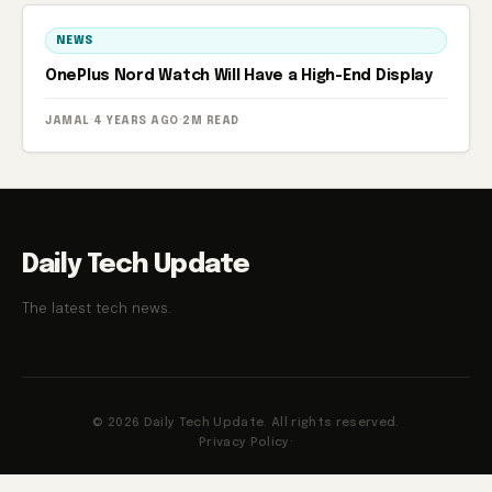
NEWS
OnePlus Nord Watch Will Have a High-End Display
JAMAL
·
4 YEARS AGO
·
2M READ
Daily Tech Update
The latest tech news.
© 2026 Daily Tech Update. All rights reserved.
Privacy Policy
·