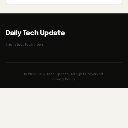
Daily Tech Update
The latest tech news.
© 2026 Daily Tech Update. All rights reserved.
Privacy Policy
·