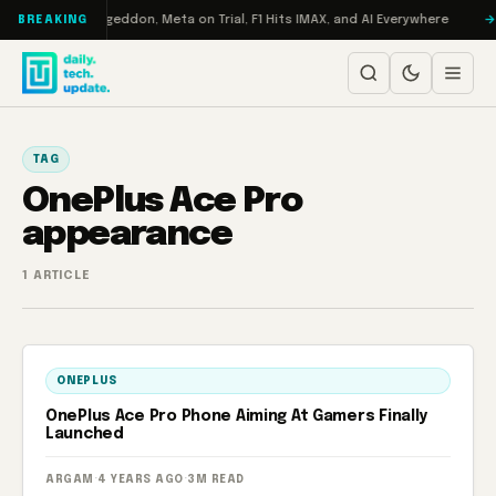
Skip to content
on Turbo: RAMageddon, Meta on Trial, F1 Hits IMAX, and AI Everywhere
BREAKING
TAG
OnePlus Ace Pro
appearance
1 ARTICLE
ONEPLUS
OnePlus Ace Pro Phone Aiming At Gamers Finally
Launched
ARGAM
·
4 YEARS AGO
·
3M READ