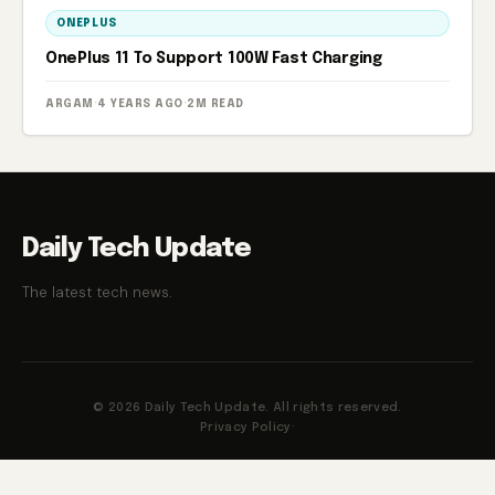
ONEPLUS
OnePlus 11 To Support 100W Fast Charging
ARGAM
·
4 YEARS AGO
·
2M READ
Daily Tech Update
The latest tech news.
© 2026 Daily Tech Update. All rights reserved.
Privacy Policy
·