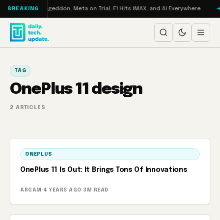
Skip to content
 on Turbo: RAMageddon, Meta on Trial, F1 Hits IMAX, and AI Everywhere
BREAKING
TAG
OnePlus 11 design
2 ARTICLES
ONEPLUS
OnePlus 11 Is Out: It Brings Tons Of Innovations
ARGAM
·
4 YEARS AGO
·
3M READ