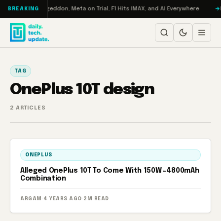
Skip to content
on Turbo: RAMageddon, Meta on Trial, F1 Hits IMAX, and AI Everywhere
R
BREAKING
TAG
OnePlus 10T design
2 ARTICLES
ONEPLUS
Alleged OnePlus 10T To Come With 150W+4800mAh
Combination
ARGAM
·
4 YEARS AGO
·
2M READ