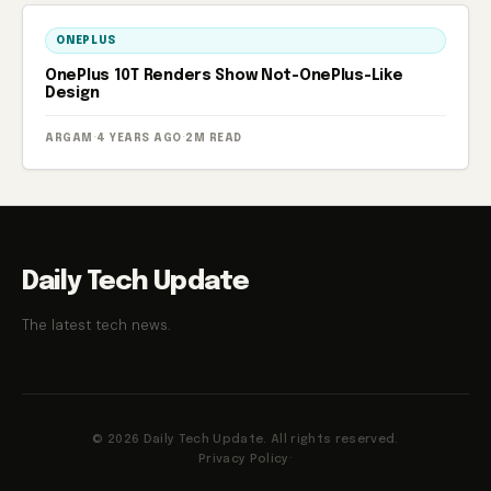
ONEPLUS
OnePlus 10T Renders Show Not-OnePlus-Like
Design
ARGAM
·
4 YEARS AGO
·
2M READ
Daily Tech Update
The latest tech news.
© 2026 Daily Tech Update. All rights reserved.
Privacy Policy
·