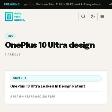
Skip to content
on Turbo: RAMageddon, Meta on Trial, F1 Hits IMAX, and AI Everywhere
R
BREAKING
TAG
OnePlus 10 Ultra design
1 ARTICLE
ONEPLUS
OnePlus 10 Ultra Leaked In Design Patent
ARGAM
·
4 YEARS AGO
·
2M READ