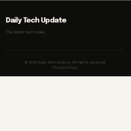
Daily Tech Update
The latest tech news.
© 2026 Daily Tech Update. All rights reserved.
Privacy Policy
·