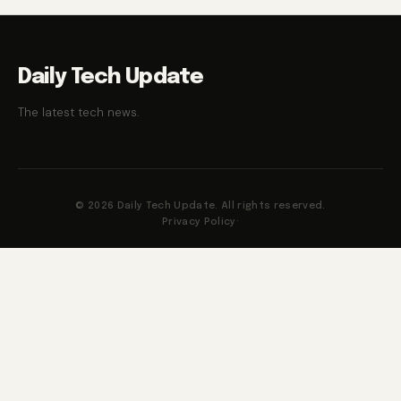
Daily Tech Update
The latest tech news.
© 2026 Daily Tech Update. All rights reserved.
Privacy Policy
·