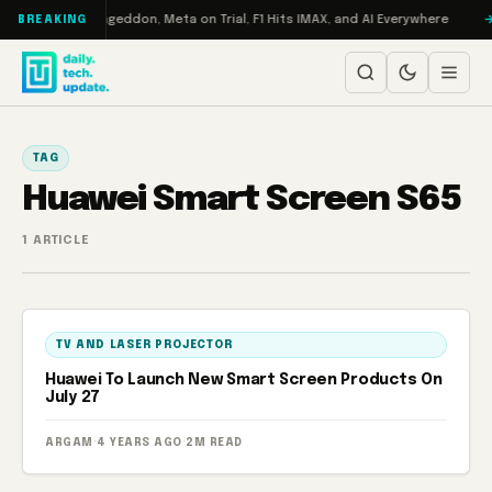
Skip to content
 on Turbo: RAMageddon, Meta on Trial, F1 Hits IMAX, and AI Everywhere
BREAKING
TAG
Huawei Smart Screen S65
1 ARTICLE
TV AND LASER PROJECTOR
Huawei To Launch New Smart Screen Products On
July 27
ARGAM
·
4 YEARS AGO
·
2M READ