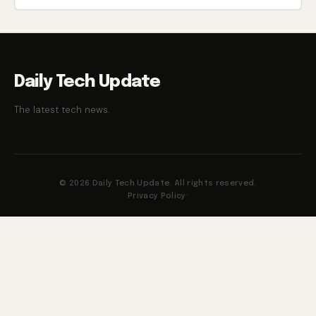
Daily Tech Update
The latest tech news.
© 2026 Daily Tech Update. All rights reserved.
Privacy Policy
·