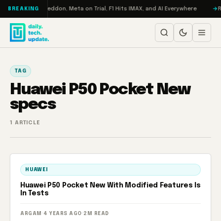
Skip to content
n Turbo: RAMageddon, Meta on Trial, F1 Hits IMAX, and AI Everywhere
RE
BREAKING
TAG
Huawei P50 Pocket New
specs
1 ARTICLE
HUAWEI
Huawei P50 Pocket New With Modified Features Is
In Tests
ARGAM
·
4 YEARS AGO
·
2M READ