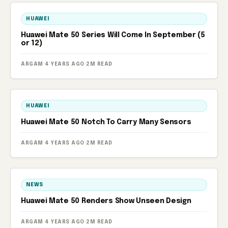
HUAWEI
Huawei Mate 50 Series Will Come In September (5
or 12)
ARGAM
·
4 YEARS AGO
·
2M READ
HUAWEI
Huawei Mate 50 Notch To Carry Many Sensors
ARGAM
·
4 YEARS AGO
·
2M READ
NEWS
Huawei Mate 50 Renders Show Unseen Design
ARGAM
·
4 YEARS AGO
·
2M READ