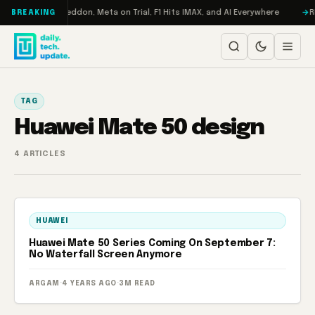
Skip to content
 Turbo: RAMageddon, Meta on Trial, F1 Hits IMAX, and AI Everywhere
RE
BREAKING
TAG
Huawei Mate 50 design
4 ARTICLES
HUAWEI
Huawei Mate 50 Series Coming On September 7:
No Waterfall Screen Anymore
ARGAM
·
4 YEARS AGO
·
3M READ