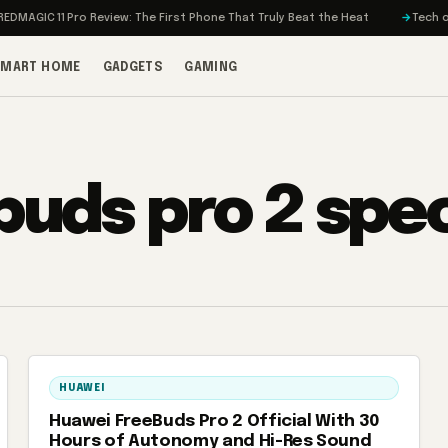
MAGIC 11 Pro Review: The First Phone That Truly Beat the Heat
Tech on T
SMART HOME
GADGETS
GAMING
buds pro 2 spe
HUAWEI
Huawei FreeBuds Pro 2 Official With 30
Hours of Autonomy and Hi-Res Sound