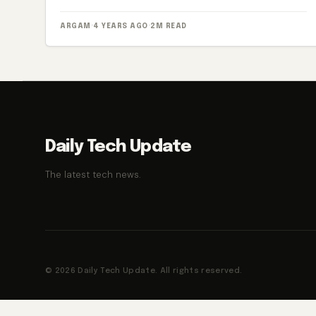
ARGAM
·
4 YEARS AGO
·
2M READ
Daily Tech Update
The latest tech news.
© 2026 Daily Tech Update. All rights reserved.