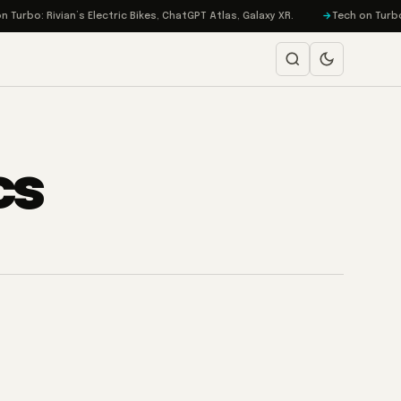
urbo: Rivian’s Electric Bikes, ChatGPT Atlas, Galaxy XR.
Tech on Turbo: 
cs