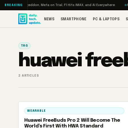
Skip to content
Turbo: RAMageddon, Meta on Trial, F1 Hits IMAX, and AI Everywhere
RED
BREAKING
NEWS
SMARTPHONE
PC & LAPTOPS
TAG
huawei free
2 ARTICLES
WEARABLE
Huawei FreeBuds Pro 2 Will Become The
World’s First With HWA Standard