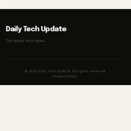
Daily Tech Update
The latest tech news.
© 2026 Daily Tech Update. All rights reserved.
Privacy Policy
·