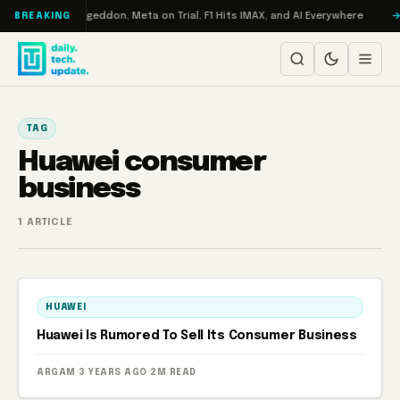
Skip to content
 on Turbo: RAMageddon, Meta on Trial, F1 Hits IMAX, and AI Everywhere
BREAKING
TAG
Huawei consumer
business
1 ARTICLE
HUAWEI
Huawei Is Rumored To Sell Its Consumer Business
ARGAM
·
3 YEARS AGO
·
2M READ