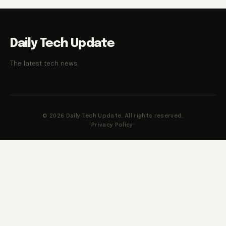
Daily Tech Update
The latest tech news.
© 2026 Daily Tech Update. All rights reserved.
Privacy Policy
·