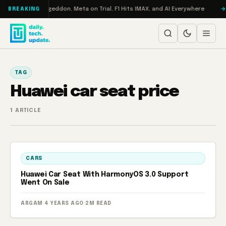
Skip to content
on Turbo: RAMageddon, Meta on Trial, F1 Hits IMAX, and AI Everywhere
BREAKING
TAG
Huawei car seat price
1 ARTICLE
CARS
Huawei Car Seat With HarmonyOS 3.0 Support
Went On Sale
ARGAM
·
4 YEARS AGO
·
2M READ