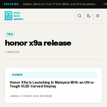
Skip to content
n Turbo: RAMageddon, Meta on Trial, F1 Hits IMAX, and AI Everywhere
RE
BREAKING
TAG
honor x9a release
1 ARTICLE
HONOR
Honor X9a Is Launching In Malaysia With an Ultra-
Tough OLED Curved Display
JAMAL
·
4 YEARS AGO
·
2M READ