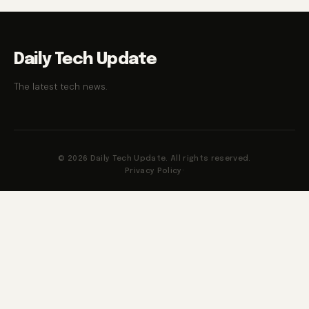
Daily Tech Update
The latest tech news.
© 2026 Daily Tech Update. All rights reserved.
Privacy Policy
·