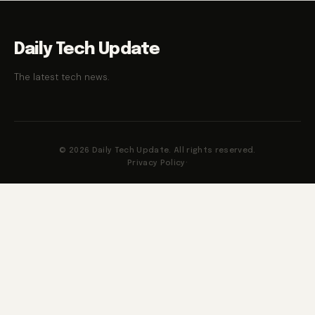
Daily Tech Update
The latest tech news.
© 2026 Daily Tech Update. All rights reserved.
Privacy Policy
·