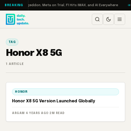
Skip to content
on Turbo: RAMageddon, Meta on Trial, F1 Hits IMAX, and AI Everywhere
R
BREAKING
TAG
Honor X8 5G
1 ARTICLE
HONOR
Honor X8 5G Version Launched Globally
ARGAM
·
4 YEARS AGO
·
2M READ