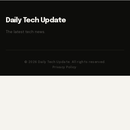
Daily Tech Update
The latest tech news.
© 2026 Daily Tech Update. All rights reserved.
Privacy Policy
·