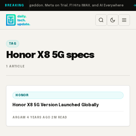
Skip to content
 on Turbo: RAMageddon, Meta on Trial, F1 Hits IMAX, and AI Everywhere
BREAKING
TAG
Honor X8 5G specs
1 ARTICLE
HONOR
Honor X8 5G Version Launched Globally
ARGAM
·
4 YEARS AGO
·
2M READ