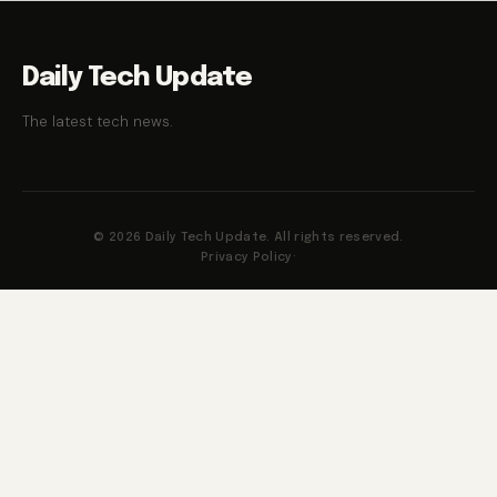
Daily Tech Update
The latest tech news.
© 2026 Daily Tech Update. All rights reserved.
Privacy Policy
·