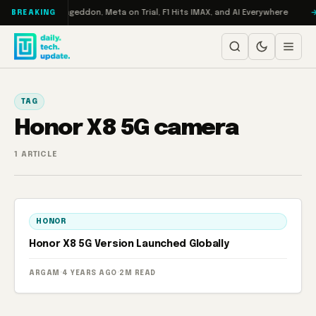
Skip to content
 on Turbo: RAMageddon, Meta on Trial, F1 Hits IMAX, and AI Everywhere
BREAKING
TAG
Honor X8 5G camera
1 ARTICLE
HONOR
Honor X8 5G Version Launched Globally
ARGAM
·
4 YEARS AGO
·
2M READ