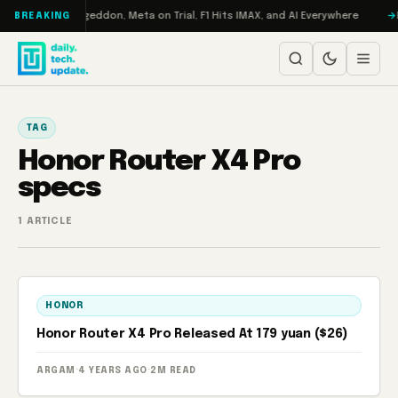
Skip to content
on Turbo: RAMageddon, Meta on Trial, F1 Hits IMAX, and AI Everywhere
R
BREAKING
TAG
Honor Router X4 Pro
specs
1 ARTICLE
HONOR
Honor Router X4 Pro Released At 179 yuan ($26)
ARGAM
·
4 YEARS AGO
·
2M READ