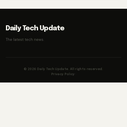
Daily Tech Update
The latest tech news.
© 2026 Daily Tech Update. All rights reserved.
Privacy Policy
·