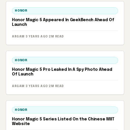
HONOR
Honor Magic 5 Appeared In GeekBench Ahead Of
Launch
ARGAM
·
3 YEARS AGO
·
2M READ
HONOR
Honor Magic 5 Pro Leaked In A Spy Photo Ahead
Of Launch
ARGAM
·
3 YEARS AGO
·
2M READ
HONOR
Honor Magic 5 Series Listed On the Chinese MIIT
Website