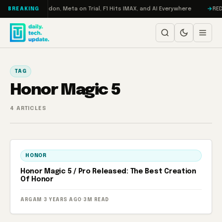
Skip to content
Turbo: RAMageddon, Meta on Trial, F1 Hits IMAX, and AI Everywhere
REDM
BREAKING
TAG
Honor Magic 5
4 ARTICLES
HONOR
Honor Magic 5 / Pro Released: The Best Creation
Of Honor
ARGAM
·
3 YEARS AGO
·
3M READ