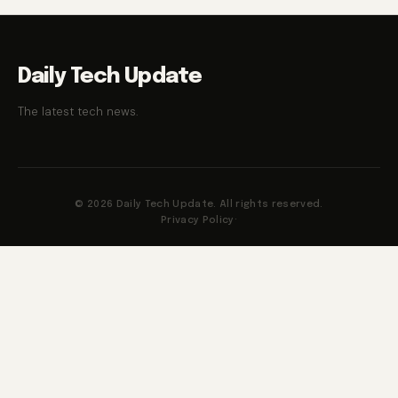
Daily Tech Update
The latest tech news.
© 2026 Daily Tech Update. All rights reserved.
Privacy Policy
·