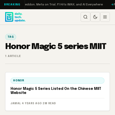
Skip to content
n Turbo: RAMageddon, Meta on Trial, F1 Hits IMAX, and AI Everywhere
R
BREAKING
TAG
Honor Magic 5 series MIIT
1 ARTICLE
HONOR
Honor Magic 5 Series Listed On the Chinese MIIT
Website
JAMAL
·
4 YEARS AGO
·
2M READ