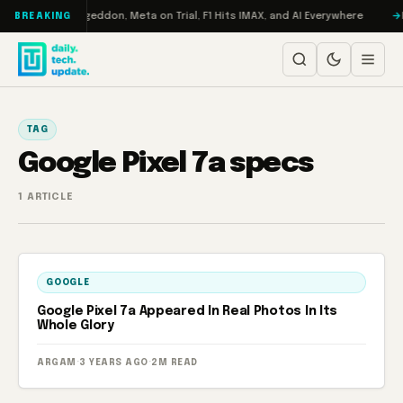
Skip to content
on Turbo: RAMageddon, Meta on Trial, F1 Hits IMAX, and AI Everywhere
R
BREAKING
TAG
Google Pixel 7a specs
1 ARTICLE
GOOGLE
Google Pixel 7a Appeared In Real Photos In Its
Whole Glory
ARGAM
·
3 YEARS AGO
·
2M READ