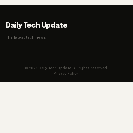
Daily Tech Update
The latest tech news.
© 2026 Daily Tech Update. All rights reserved.
Privacy Policy
·