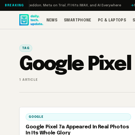
Skip to content
 Turbo: RAMageddon, Meta on Trial, F1 Hits IMAX, and AI Everywhere
RE
BREAKING
NEWS
SMARTPHONE
PC & LAPTOPS
TAG
Google Pixel
1 ARTICLE
GOOGLE
Google Pixel 7a Appeared In Real Photos
In Its Whole Glory