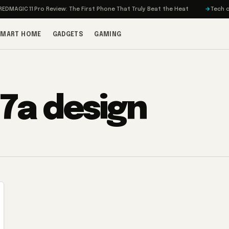
DMAGIC 11 Pro Review: The First Phone That Truly Beat the Heat
Tech on 
SMART HOME
GADGETS
GAMING
 7a design