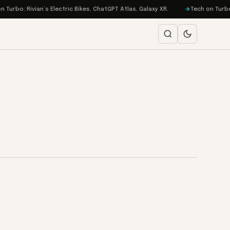
Turbo: Rivian’s Electric Bikes, ChatGPT Atlas, Galaxy XR.
Tech on Turbo: