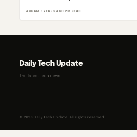
ARGAM
·
3 YEARS AGO
·
2M READ
Daily Tech Update
The latest tech news.
© 2026 Daily Tech Update. All rights reserved.