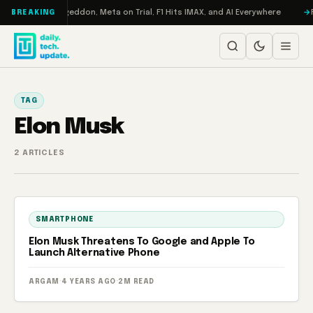
Skip to content
on Turbo: RAMageddon, Meta on Trial, F1 Hits IMAX, and AI Everywhere
R
BREAKING
TAG
Elon Musk
2 ARTICLES
SMARTPHONE
Elon Musk Threatens To Google and Apple To
Launch Alternative Phone
ARGAM
·
4 YEARS AGO
·
2M READ