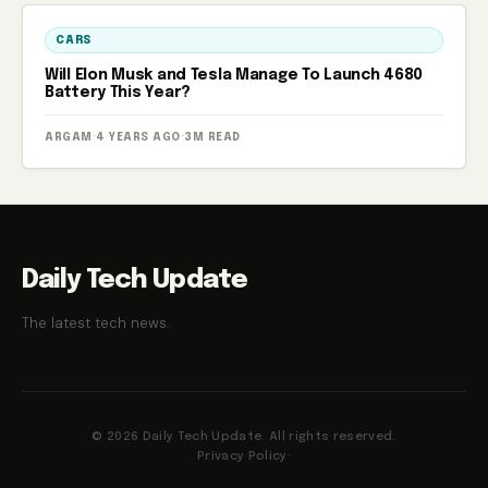
CARS
Will Elon Musk and Tesla Manage To Launch 4680
Battery This Year?
ARGAM
·
4 YEARS AGO
·
3M READ
Daily Tech Update
The latest tech news.
© 2026 Daily Tech Update. All rights reserved.
Privacy Policy
·