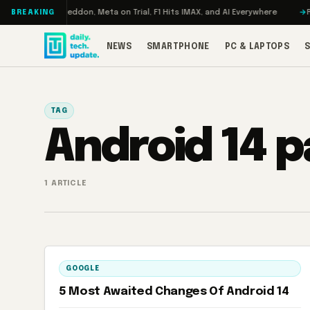
Skip to content
Turbo: RAMageddon, Meta on Trial, F1 Hits IMAX, and AI Everywhere
RED
BREAKING
NEWS
SMARTPHONE
PC & LAPTOPS
TAG
Android 14 
1 ARTICLE
GOOGLE
5 Most Awaited Changes Of Android 14