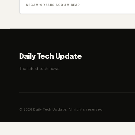
ARGAM
·
4 YEARS AGO
·
3M READ
Daily Tech Update
The latest tech news.
© 2026 Daily Tech Update. All rights reserved.