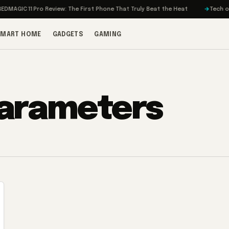
MAGIC 11 Pro Review: The First Phone That Truly Beat the Heat
Tech on T
SMART HOME
GADGETS
GAMING
parameters