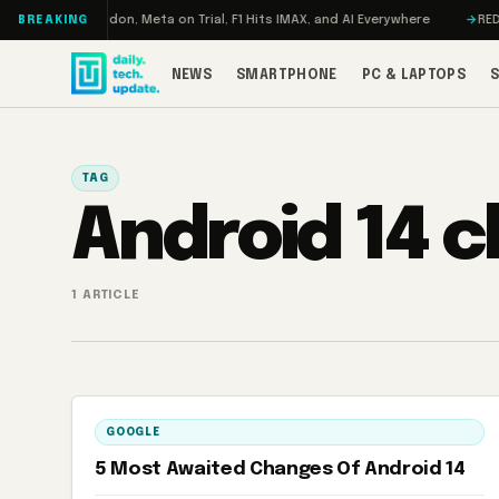
Skip to content
rbo: RAMageddon, Meta on Trial, F1 Hits IMAX, and AI Everywhere
REDMAG
BREAKING
NEWS
SMARTPHONE
PC & LAPTOPS
TAG
Android 14 
1 ARTICLE
GOOGLE
5 Most Awaited Changes Of Android 14