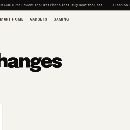
IC 11 Pro Review: The First Phone That Truly Beat the Heat
Tech on Turb
SMART HOME
GADGETS
GAMING
changes