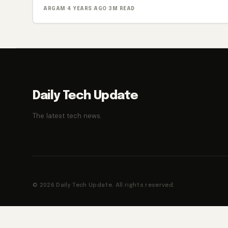
ARGAM
·
4 YEARS AGO
·
3M READ
Daily Tech Update
The latest tech news.
© 2026 Daily Tech Update. All rights reserved.