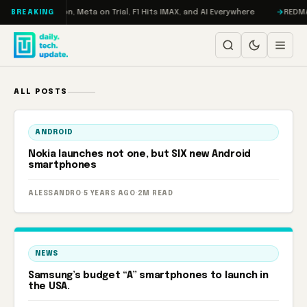
Skip to content
o: RAMageddon, Meta on Trial, F1 Hits IMAX, and AI Everywhere
REDMAGIC
BREAKING
ALL POSTS
ANDROID
Nokia launches not one, but SIX new Android
smartphones
ALESSANDRO
·
5 YEARS AGO
·
2M READ
NEWS
Samsung’s budget “A” smartphones to launch in
the USA.