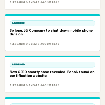
ALESSANDRO
·
5 YEARS AGO
·
3M READ
ANDROID
So long, LG. Company to shut down mobile phone
division
ALESSANDRO
·
5 YEARS AGO
·
2M READ
ANDROID
New OPPO smartphone revealed: Reno6 found on
certification website
ALESSANDRO
·
5 YEARS AGO
·
2M READ