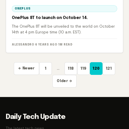
ONEPLUS
OnePlus 8T to launch on October 14.
The OnePlus 8T will be unveiled to the world on October
14th at 4 pm Europe time (10 a.m. EST).
ALESSANDRO
·
6 YEARS AGO
·
1M READ
Posts
← Newer
1
…
118
119
120
121
pagination
Older →
Daily Tech Update
The latest tech news.