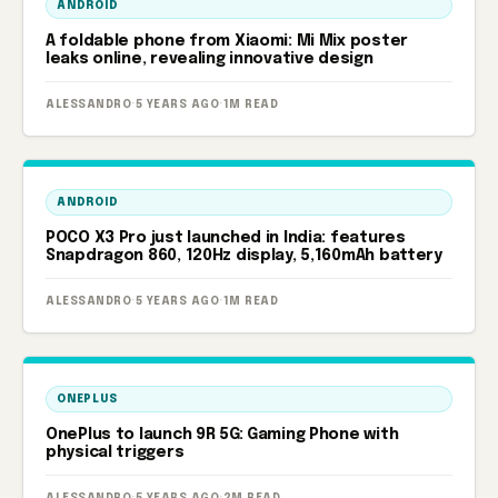
ANDROID
A foldable phone from Xiaomi: Mi Mix poster
leaks online, revealing innovative design
ALESSANDRO
·
5 YEARS AGO
·
1M READ
ANDROID
POCO X3 Pro just launched in India: features
Snapdragon 860, 120Hz display, 5,160mAh battery
ALESSANDRO
·
5 YEARS AGO
·
1M READ
ONEPLUS
OnePlus to launch 9R 5G: Gaming Phone with
physical triggers