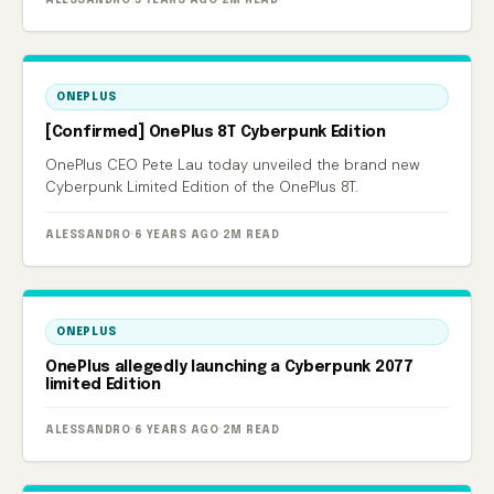
ALESSANDRO
·
5 YEARS AGO
·
2M READ
ONEPLUS
[Confirmed] OnePlus 8T Cyberpunk Edition
OnePlus CEO Pete Lau today unveiled the brand new
Cyberpunk Limited Edition of the OnePlus 8T.
ALESSANDRO
·
6 YEARS AGO
·
2M READ
ONEPLUS
OnePlus allegedly launching a Cyberpunk 2077
limited Edition
ALESSANDRO
·
6 YEARS AGO
·
2M READ