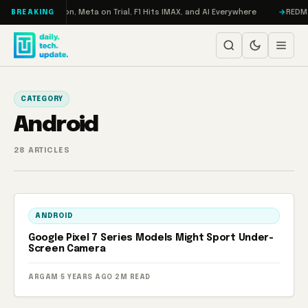
Skip to content
bo: RAMageddon, Meta on Trial, F1 Hits IMAX, and AI Everywhere
REDMAGI
BREAKING
CATEGORY
Android
28 ARTICLES
ANDROID
Google Pixel 7 Series Models Might Sport Under-
Screen Camera
ARGAM
·
5 YEARS AGO
·
2M READ