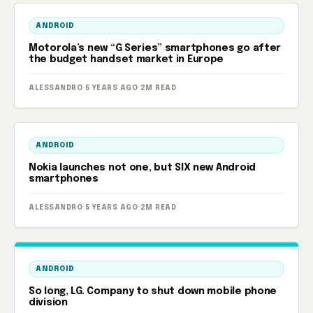
ANDROID
Motorola’s new “G Series” smartphones go after
the budget handset market in Europe
ALESSANDRO
·
5 YEARS AGO
·
2M READ
ANDROID
Nokia launches not one, but SIX new Android
smartphones
ALESSANDRO
·
5 YEARS AGO
·
2M READ
ANDROID
So long, LG. Company to shut down mobile phone
division