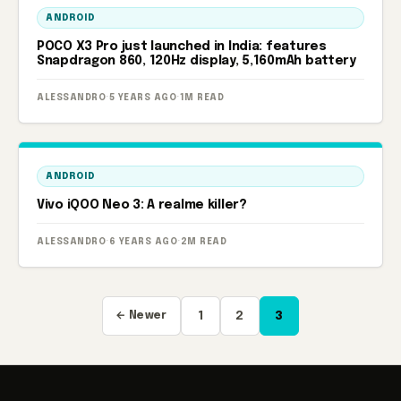
ANDROID
POCO X3 Pro just launched in India: features
Snapdragon 860, 120Hz display, 5,160mAh battery
ALESSANDRO
·
5 YEARS AGO
·
1M READ
ANDROID
Vivo iQOO Neo 3: A realme killer?
ALESSANDRO
·
6 YEARS AGO
·
2M READ
Posts
← Newer
1
2
3
pagination