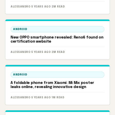
ALESSANDRO
·
5 YEARS AGO
·
2M READ
ANDROID
New OPPO smartphone revealed: Reno6 found on
certification website
ALESSANDRO
·
5 YEARS AGO
·
2M READ
ANDROID
A foldable phone from Xiaomi: Mi Mix poster
leaks online, revealing innovative design
ALESSANDRO
·
5 YEARS AGO
·
1M READ