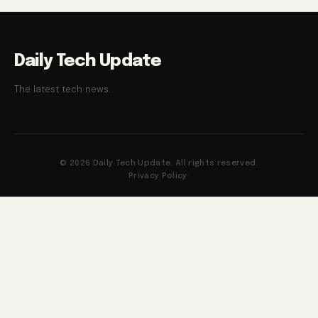
Daily Tech Update
The latest tech news.
© 2026 Daily Tech Update. All rights reserved.
Privacy Policy
·