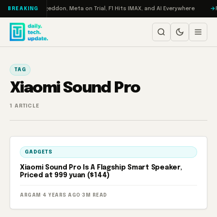
Skip to content
on Turbo: RAMageddon, Meta on Trial, F1 Hits IMAX, and AI Everywhere
R
BREAKING
TAG
Xiaomi Sound Pro
1 ARTICLE
GADGETS
Xiaomi Sound Pro Is A Flagship Smart Speaker,
Priced at 999 yuan ($144)
ARGAM
·
4 YEARS AGO
·
3M READ