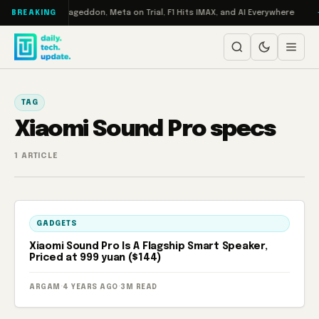
Skip to content
h on Turbo: RAMageddon, Meta on Trial, F1 Hits IMAX, and AI Everywhere
BREAKING
TAG
Xiaomi Sound Pro specs
1 ARTICLE
GADGETS
Xiaomi Sound Pro Is A Flagship Smart Speaker,
Priced at 999 yuan ($144)
ARGAM
·
4 YEARS AGO
·
3M READ