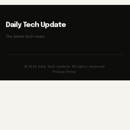
Daily Tech Update
The latest tech news.
© 2026 Daily Tech Update. All rights reserved.
Privacy Policy
·