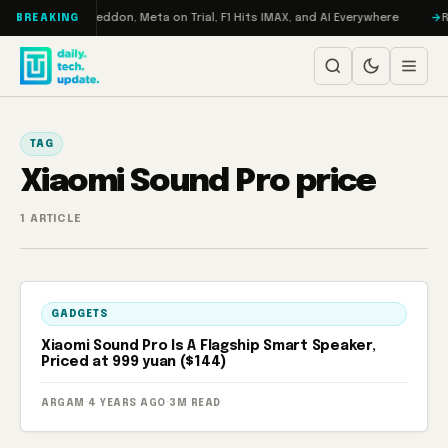
Skip to content
n Turbo: RAMageddon, Meta on Trial, F1 Hits IMAX, and AI Everywhere
R
BREAKING
TAG
Xiaomi Sound Pro price
1 ARTICLE
GADGETS
Xiaomi Sound Pro Is A Flagship Smart Speaker,
Priced at 999 yuan ($144)
ARGAM
·
4 YEARS AGO
·
3M READ