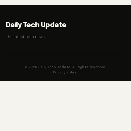
Daily Tech Update
The latest tech news.
© 2026 Daily Tech Update. All rights reserved.
Privacy Policy
·