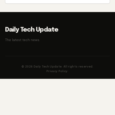
Daily Tech Update
The latest tech news.
© 2026 Daily Tech Update. All rights reserved.
Privacy Policy
·