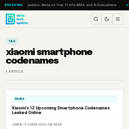
Skip to content
on Turbo: RAMageddon, Meta on Trial, F1 Hits IMAX, and AI Everywhere
R
BREAKING
TAG
xiaomi smartphone
codenames
1 ARTICLE
NEWS
Xiaomi’s 12 Upcoming Smartphone Codenames
Leaked Online
JAMAL
·
5 YEARS AGO
·
2M READ