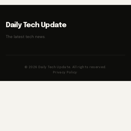
Daily Tech Update
The latest tech news.
© 2026 Daily Tech Update. All rights reserved.
Privacy Policy
·