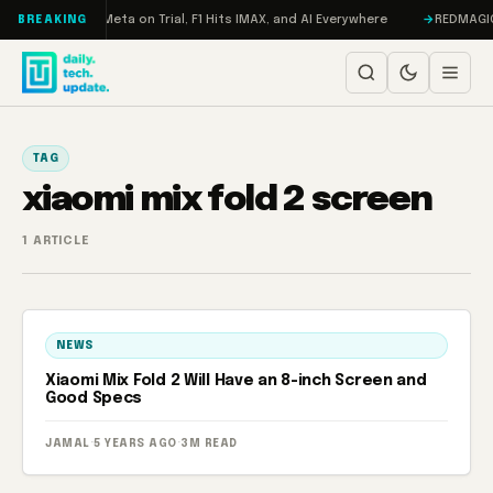
Skip to content
 RAMageddon, Meta on Trial, F1 Hits IMAX, and AI Everywhere
REDMAGIC 1
BREAKING
TAG
xiaomi mix fold 2 screen
1 ARTICLE
NEWS
Xiaomi Mix Fold 2 Will Have an 8-inch Screen and
Good Specs
JAMAL
·
5 YEARS AGO
·
3M READ