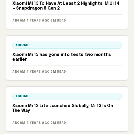
Xiaomi Mi 13 To Have At Least 2 Highlights: MIUI 14
+ Snapdragon 8 Gen 2
ARGAM
·
4 YEARS AGO
·
2M READ
XIAOMI
Xiaomi Mi 13 has gone into tests two months
earlier
ARGAM
·
4 YEARS AGO
·
2M READ
XIAOMI
Xiaomi Mi 12 Lite Launched Globally, Mi 13 Is On
The Way
ARGAM
·
4 YEARS AGO
·
2M READ