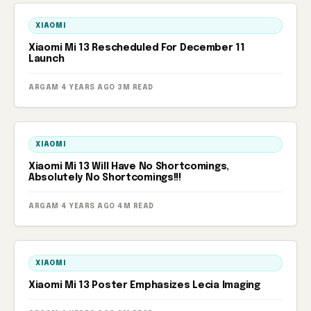
XIAOMI
Xiaomi Mi 13 Rescheduled For December 11
Launch
ARGAM
·
4 YEARS AGO
·
3M READ
XIAOMI
Xiaomi Mi 13 Will Have No Shortcomings,
Absolutely No Shortcomings!!!
ARGAM
·
4 YEARS AGO
·
4M READ
XIAOMI
Xiaomi Mi 13 Poster Emphasizes Lecia Imaging