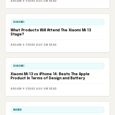
ARGAM
·
4 YEARS AGO
·
2M READ
XIAOMI
What Products Will Attend The Xiaomi Mi 13
Stage?
ARGAM
·
4 YEARS AGO
·
3M READ
XIAOMI
Xiaomi Mi 13 vs iPhone 14: Beats The Apple
Product In Terms of Design and Battery
ARGAM
·
4 YEARS AGO
·
3M READ
NEWS