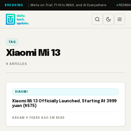
Skip to content
: RAMageddon, Meta on Trial, F1 Hits IMAX, and AI Everywhere
REDMAGIC 
BREAKING
TAG
Xiaomi Mi 13
9 ARTICLES
XIAOMI
Xiaomi Mi 13 Officially Launched, Starting At 3999
yuan ($575)
ARGAM
·
4 YEARS AGO
·
2M READ