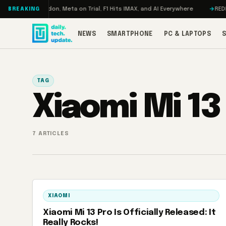
Skip to content
bo: RAMageddon, Meta on Trial, F1 Hits IMAX, and AI Everywhere
REDMAGI
BREAKING
NEWS
SMARTPHONE
PC & LAPTOPS
TAG
Xiaomi Mi 13
7 ARTICLES
XIAOMI
Xiaomi Mi 13 Pro Is Officially Released: It
Really Rocks!