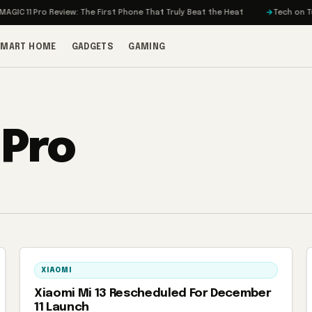
C 11 Pro Review: The First Phone That Truly Beat the Heat
Tech on Turbo
SMART HOME
GADGETS
GAMING
 Pro
XIAOMI
Xiaomi Mi 13 Rescheduled For December
11 Launch