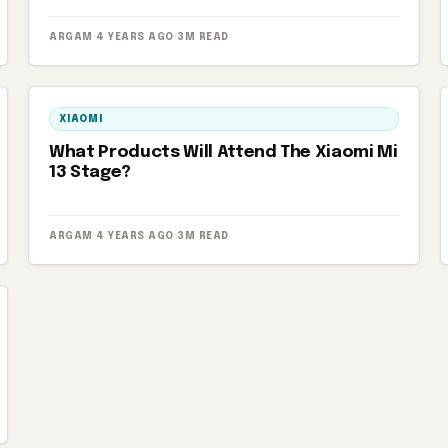
ARGAM
·
4 YEARS AGO
·
3M READ
XIAOMI
What Products Will Attend The Xiaomi Mi
13 Stage?
ARGAM
·
4 YEARS AGO
·
3M READ