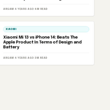
ARGAM
·
4 YEARS AGO
·
4M READ
XIAOMI
Xiaomi Mi 13 vs iPhone 14: Beats The
Apple Product In Terms of Design and
Battery
ARGAM
·
4 YEARS AGO
·
3M READ