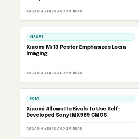
ARGAM
·
4 YEARS AGO
·
2M READ
XIAOMI
Xiaomi Mi 13 Poster Emphasizes Lecia
Imaging
ARGAM
·
4 YEARS AGO
·
2M READ
SONY
Xiaomi Allows Its Rivals To Use Self-
Developed Sony IMX989 CMOS
ARGAM
·
4 YEARS AGO
·
2M READ