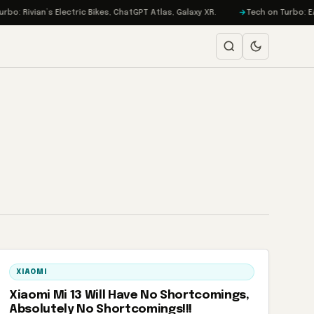
: Rivian’s Electric Bikes, ChatGPT Atlas, Galaxy XR.
Tech on Turbo: EA G
XIAOMI
Xiaomi Mi 13 Will Have No Shortcomings,
Absolutely No Shortcomings!!!