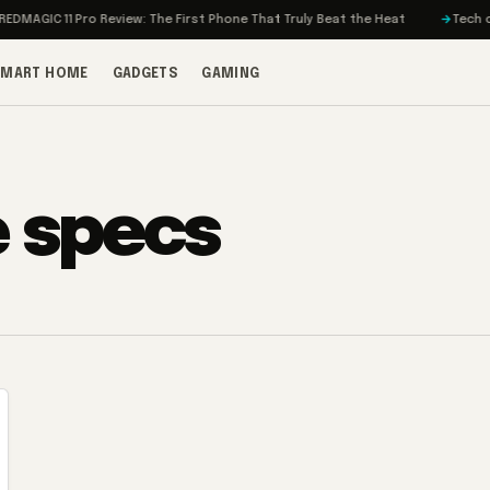
MAGIC 11 Pro Review: The First Phone That Truly Beat the Heat
Tech on T
SMART HOME
GADGETS
GAMING
e specs