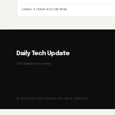
JAMAL
·
4 YEARS AGO
·
2M READ
Daily Tech Update
The latest tech news.
© 2026 Daily Tech Update. All rights reserved.