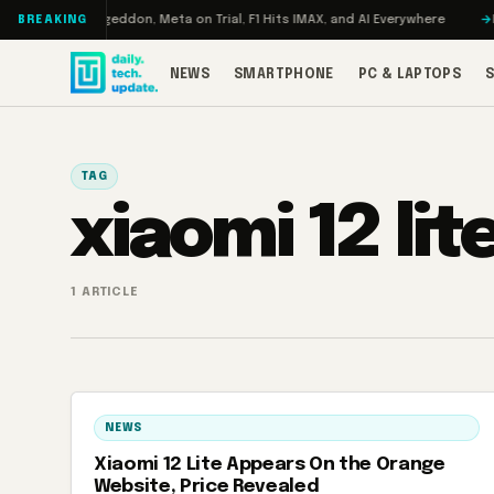
Skip to content
 Turbo: RAMageddon, Meta on Trial, F1 Hits IMAX, and AI Everywhere
RED
BREAKING
NEWS
SMARTPHONE
PC & LAPTOPS
TAG
xiaomi 12 lit
1 ARTICLE
NEWS
Xiaomi 12 Lite Appears On the Orange
Website, Price Revealed